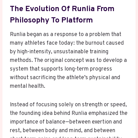
The Evolution Of Runlia From
Philosophy To Platform
Runlia began as a response to a problem that
many athletes face today: the burnout caused
by high-intensity, unsustainable training
methods. The original concept was to develop a
system that supports long-term progress
without sacrificing the athlete’s physical and
mental health.
Instead of focusing solely on strength or speed,
the founding idea behind Runlia emphasized the
importance of balance—between exertion and
rest, between body and mind, and between