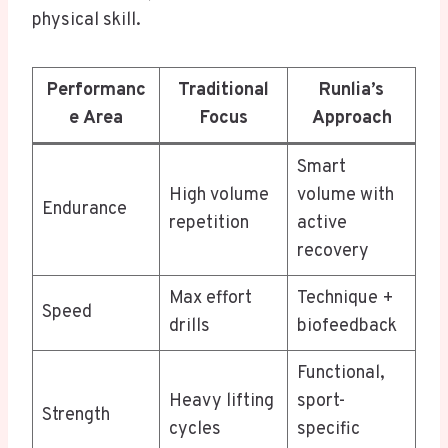
physical skill.
Performanc
Traditional
Runlia’s
e Area
Focus
Approach
Smart
High volume
volume with
Endurance
repetition
active
recovery
Max effort
Technique +
Speed
drills
biofeedback
Functional,
Heavy lifting
sport-
Strength
cycles
specific