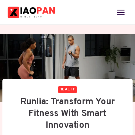
Skip
to
content
HEALTH
Runlia: Transform Your
Fitness With Smart
Innovation