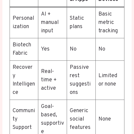
AI +
Basic
Personal
Static
manual
metric
ization
plans
input
tracking
Biotech
Yes
No
No
Fabric
Recover
Passive
Real-
y
rest
Limited
time +
Intelligen
suggesti
or none
active
ce
ons
Goal-
Communi
Generic
based,
ty
social
None
supportiv
Support
features
e