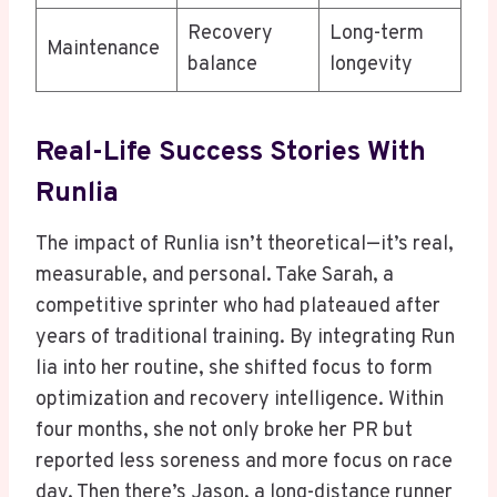
Recovery
Long-term
Maintenance
balance
longevity
Real-Life Success Stories With
Runlia
The impact of Runlia isn’t theoretical—it’s real,
measurable, and personal. Take Sarah, a
competitive sprinter who had plateaued after
years of traditional training. By integrating Run
lia into her routine, she shifted focus to form
optimization and recovery intelligence. Within
four months, she not only broke her PR but
reported less soreness and more focus on race
day. Then there’s Jason, a long-distance runner