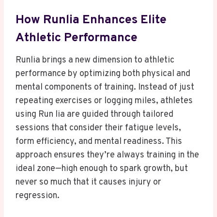
How Runlia Enhances Elite
Athletic Performance
Runlia brings a new dimension to athletic
performance by optimizing both physical and
mental components of training. Instead of just
repeating exercises or logging miles, athletes
using Run lia are guided through tailored
sessions that consider their fatigue levels,
form efficiency, and mental readiness. This
approach ensures they’re always training in the
ideal zone—high enough to spark growth, but
never so much that it causes injury or
regression.