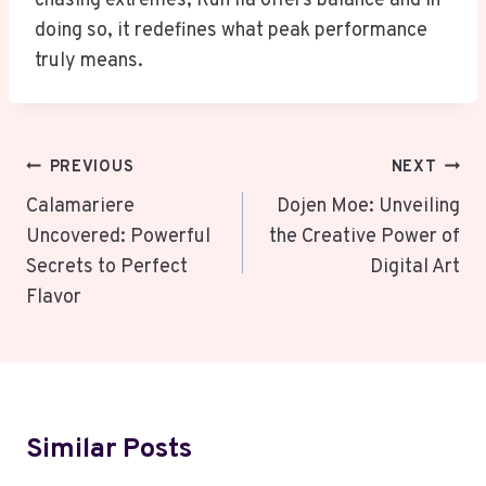
chasing extremes, Run lia offers balance and in
doing so, it redefines what peak performance
truly means.
Post
PREVIOUS
NEXT
Navigation
Calamariere
Dojen Moe: Unveiling
Uncovered: Powerful
the Creative Power of
Secrets to Perfect
Digital Art
Flavor
Similar Posts