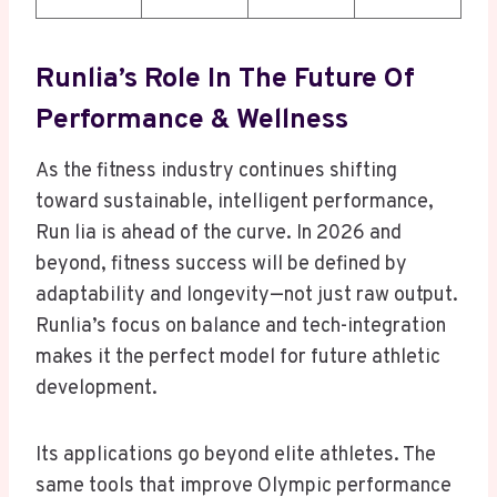
Runlia’s Role In The Future Of
Performance & Wellness
As the fitness industry continues shifting
toward sustainable, intelligent performance,
Run lia is ahead of the curve. In 2026 and
beyond, fitness success will be defined by
adaptability and longevity—not just raw output.
Runlia’s focus on balance and tech-integration
makes it the perfect model for future athletic
development.
Its applications go beyond elite athletes. The
same tools that improve Olympic performance