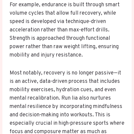
For example, endurance is built through smart
volume cycles that allow full recovery, while
speed is developed via technique-driven
acceleration rather than max-effort drills.
Strength is approached through functional
power rather than raw weight lifting, ensuring
mobility and injury resistance.
Most notably, recovery is no longer passive—it
is an active, data-driven process that includes
mobility exercises, hydration cues, and even
mental recalibration. Run lia also nurtures
mental resilience by incorporating mindfulness
and decision-making into workouts. This is
especially crucial in high-pressure sports where
focus and composure matter as much as