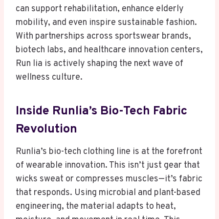
can support rehabilitation, enhance elderly
mobility, and even inspire sustainable fashion.
With partnerships across sportswear brands,
biotech labs, and healthcare innovation centers,
Run lia is actively shaping the next wave of
wellness culture.
Inside Runlia’s Bio-Tech Fabric
Revolution
Runlia’s bio-tech clothing line is at the forefront
of wearable innovation. This isn’t just gear that
wicks sweat or compresses muscles—it’s fabric
that responds. Using microbial and plant-based
engineering, the material adapts to heat,