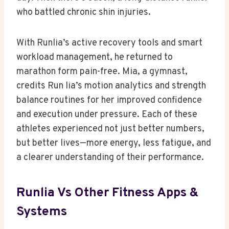
who battled chronic shin injuries.
With Runlia’s active recovery tools and smart
workload management, he returned to
marathon form pain-free. Mia, a gymnast,
credits Run lia’s motion analytics and strength
balance routines for her improved confidence
and execution under pressure. Each of these
athletes experienced not just better numbers,
but better lives—more energy, less fatigue, and
a clearer understanding of their performance.
Runlia Vs Other Fitness Apps &
Systems