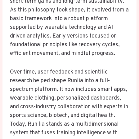
short-term gains and long-term sustainability.
As this philosophy took shape, it evolved from a
basic framework into a robust platform
supported by wearable technology and AI-
driven analytics. Early versions focused on
foundational principles like recovery cycles,
efficient movement, and mindful progress.
Over time, user feedback and scientific
research helped shape Runlia into a full-
spectrum platform. It now includes smart apps,
wearable clothing, personalized dashboards,
and cross-industry collaboration with experts in
sports science, biotech, and digital health.
Today, Run lia stands as a multidimensional
system that fuses training intelligence with