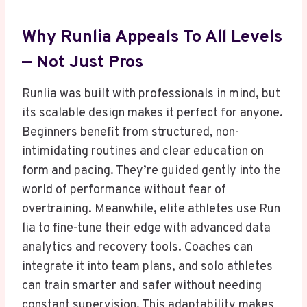
Why Runlia Appeals To All Levels
— Not Just Pros
Runlia was built with professionals in mind, but
its scalable design makes it perfect for anyone.
Beginners benefit from structured, non-
intimidating routines and clear education on
form and pacing. They’re guided gently into the
world of performance without fear of
overtraining. Meanwhile, elite athletes use Run
lia to fine-tune their edge with advanced data
analytics and recovery tools. Coaches can
integrate it into team plans, and solo athletes
can train smarter and safer without needing
constant supervision. This adaptability makes