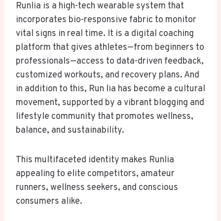
Runlia is a high-tech wearable system that
incorporates bio-responsive fabric to monitor
vital signs in real time. It is a digital coaching
platform that gives athletes—from beginners to
professionals—access to data-driven feedback,
customized workouts, and recovery plans. And
in addition to this, Run lia has become a cultural
movement, supported by a vibrant blogging and
lifestyle community that promotes wellness,
balance, and sustainability.
This multifaceted identity makes Runlia
appealing to elite competitors, amateur
runners, wellness seekers, and conscious
consumers alike.