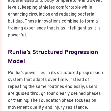
apparel adapts to body temperature and sweat
levels, keeping athletes comfortable while
enhancing circulation and reducing bacterial
buildup. These innovations combine to form a
training experience that is as intelligent as it is
powerful.
Runlia’s Structured Progression
Model
Runlia’s power lies in its structured progression
system that adapts over time. Instead of
repeating the same routines endlessly, users
are guided through four clearly defined phases
of training. The Foundation phase focuses on
movement quality and injury resistance.