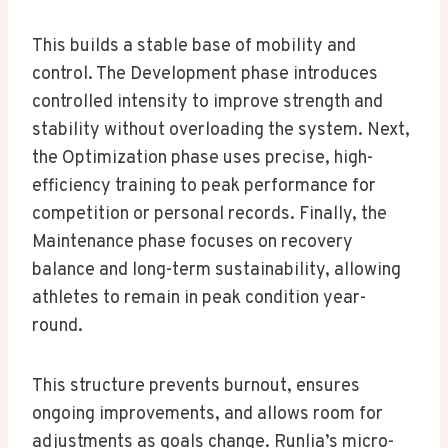
This builds a stable base of mobility and
control. The Development phase introduces
controlled intensity to improve strength and
stability without overloading the system. Next,
the Optimization phase uses precise, high-
efficiency training to peak performance for
competition or personal records. Finally, the
Maintenance phase focuses on recovery
balance and long-term sustainability, allowing
athletes to remain in peak condition year-
round.
This structure prevents burnout, ensures
ongoing improvements, and allows room for
adjustments as goals change. Runlia’s micro-