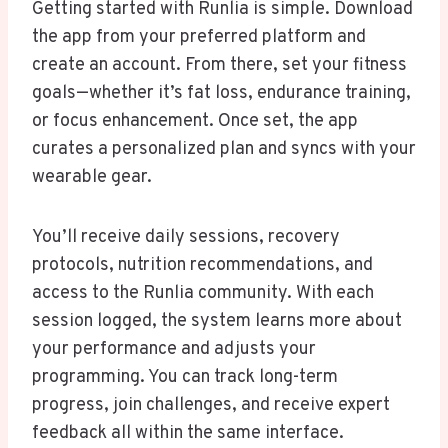
Getting started with Runlia is simple. Download
the app from your preferred platform and
create an account. From there, set your fitness
goals—whether it’s fat loss, endurance training,
or focus enhancement. Once set, the app
curates a personalized plan and syncs with your
wearable gear.
You’ll receive daily sessions, recovery
protocols, nutrition recommendations, and
access to the Runlia community. With each
session logged, the system learns more about
your performance and adjusts your
programming. You can track long-term
progress, join challenges, and receive expert
feedback all within the same interface.