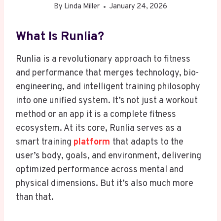
By
Linda Miller
January 24, 2026
What Is Runlia?
Runlia is a revolutionary approach to fitness
and performance that merges technology, bio-
engineering, and intelligent training philosophy
into one unified system. It’s not just a workout
method or an app it is a complete fitness
ecosystem. At its core, Runlia serves as a
smart training
platform
that adapts to the
user’s body, goals, and environment, delivering
optimized performance across mental and
physical dimensions. But it’s also much more
than that.