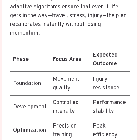
adaptive algorithms ensure that even if life
gets in the way—travel, stress, injury—the plan
recalibrates instantly without losing
momentum.
Expected
Phase
Focus Area
Outcome
Movement
Injury
Foundation
quality
resistance
Controlled
Performance
Development
intensity
stability
Precision
Peak
Optimization
training
efficiency