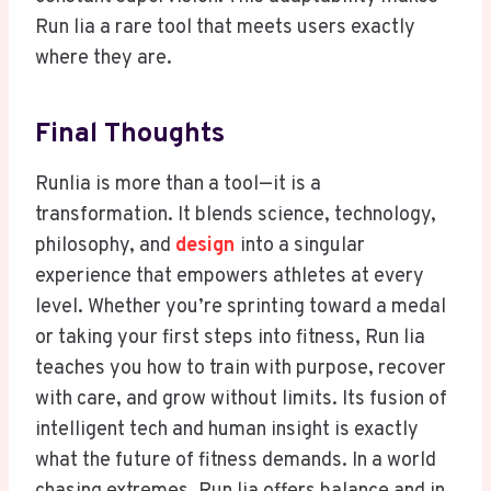
Run lia a rare tool that meets users exactly
where they are.
Final Thoughts
Runlia is more than a tool—it is a
transformation. It blends science, technology,
philosophy, and
design
into a singular
experience that empowers athletes at every
level. Whether you’re sprinting toward a medal
or taking your first steps into fitness, Run lia
teaches you how to train with purpose, recover
with care, and grow without limits. Its fusion of
intelligent tech and human insight is exactly
what the future of fitness demands. In a world