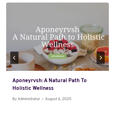
Aponeyrvsh: A Natural Path To
Holistic Wellness
By
Administrator
August 6, 2025