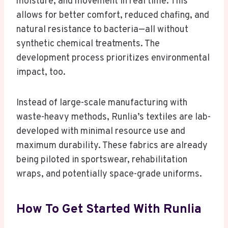
moisture, and movement in real time. This
allows for better comfort, reduced chafing, and
natural resistance to bacteria—all without
synthetic chemical treatments. The
development process prioritizes environmental
impact, too.
Instead of large-scale manufacturing with
waste-heavy methods, Runlia’s textiles are lab-
developed with minimal resource use and
maximum durability. These fabrics are already
being piloted in sportswear, rehabilitation
wraps, and potentially space-grade uniforms.
How To Get Started With Runlia