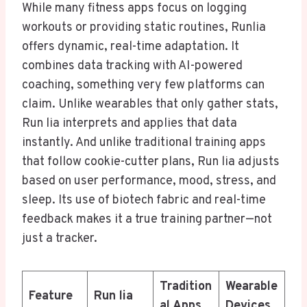
While many fitness apps focus on logging
workouts or providing static routines, Runlia
offers dynamic, real-time adaptation. It
combines data tracking with AI-powered
coaching, something very few platforms can
claim. Unlike wearables that only gather stats,
Run lia interprets and applies that data
instantly. And unlike traditional training apps
that follow cookie-cutter plans, Run lia adjusts
based on user performance, mood, stress, and
sleep. Its use of biotech fabric and real-time
feedback makes it a true training partner—not
just a tracker.
Tradition
Wearable
Feature
Run lia
al Apps
Devices