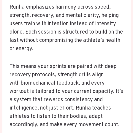
Runlia emphasizes harmony across speed,
strength, recovery, and mental clarity, helping
users train with intention instead of intensity
alone. Each session is structured to build on the
last without compromising the athlete’s health
or energy.
This means your sprints are paired with deep
recovery protocols, strength drills align
with biomechanical feedback, and every
workout is tailored to your current capacity. It’s
a system that rewards consistency and
intelligence, not just effort. Runlia teaches
athletes to listen to their bodies, adapt
accordingly, and make every movement count.