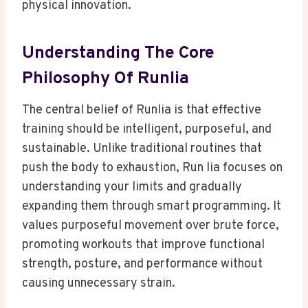
physical innovation.
Understanding The Core
Philosophy Of Runlia
The central belief of Runlia is that effective
training should be intelligent, purposeful, and
sustainable. Unlike traditional routines that
push the body to exhaustion, Run lia focuses on
understanding your limits and gradually
expanding them through smart programming. It
values purposeful movement over brute force,
promoting workouts that improve functional
strength, posture, and performance without
causing unnecessary strain.