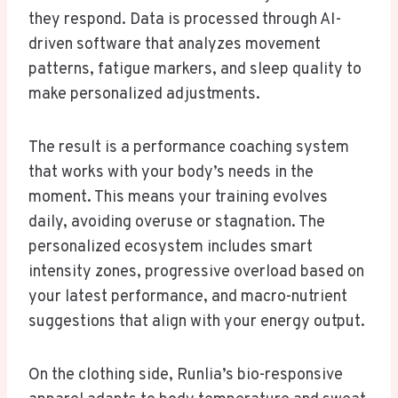
they respond. Data is processed through AI-
driven software that analyzes movement
patterns, fatigue markers, and sleep quality to
make personalized adjustments.
The result is a performance coaching system
that works with your body’s needs in the
moment. This means your training evolves
daily, avoiding overuse or stagnation. The
personalized ecosystem includes smart
intensity zones, progressive overload based on
your latest performance, and macro-nutrient
suggestions that align with your energy output.
On the clothing side, Runlia’s bio-responsive