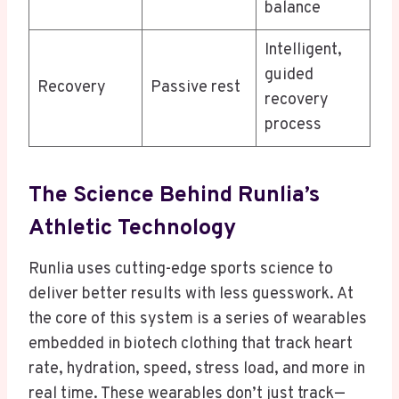
balance
Intelligent,
guided
Recovery
Passive rest
recovery
process
The Science Behind Runlia’s
Athletic Technology
Runlia uses cutting-edge sports science to
deliver better results with less guesswork. At
the core of this system is a series of wearables
embedded in biotech clothing that track heart
rate, hydration, speed, stress load, and more in
real time. These wearables don’t just track—