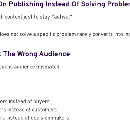
On Publishing Instead Of Solving Probl
h content just to stay “active.”
does not solve a specific problem rarely converts into i
t The Wrong Audience
ssue is audience mismatch.
kers instead of buyers
ers instead of customers
rs instead of decision-makers