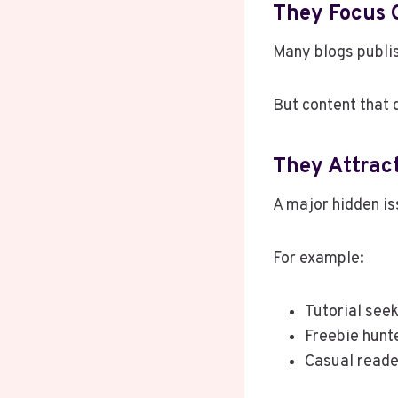
They Focus 
Many blogs publis
But content that 
They Attrac
A major hidden i
For example:
Tutorial see
Freebie hunt
Casual reade