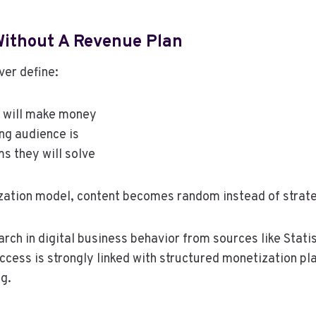
Without A Revenue Plan
ver define:
 will make money
ng audience is
s they will solve
zation model, content becomes random instead of strate
rch in digital business behavior from sources like Stati
ccess is strongly linked with structured monetization pl
g.