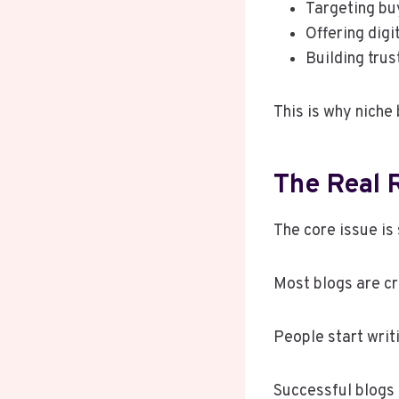
Targeting bu
Offering digi
Building trus
This is why niche
The Real 
The core issue is
Most blogs are cr
People start writ
Successful blogs 