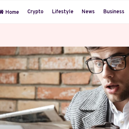
Crypto
Lifestyle
News
Business
Home