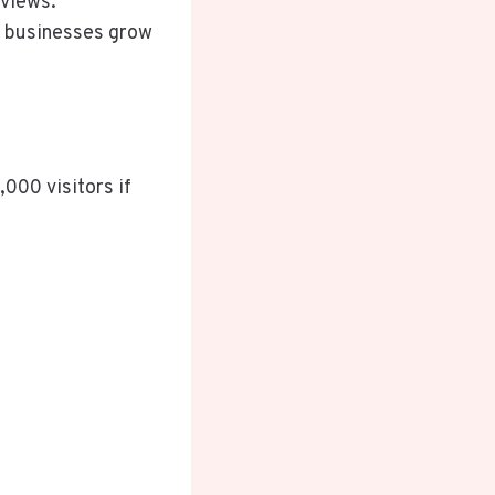
eviews.
al businesses grow
,000 visitors if