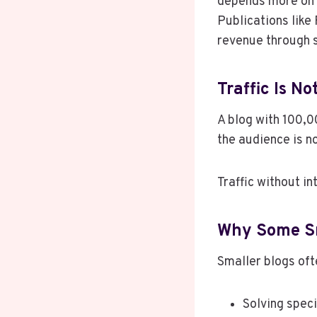
depends more on 
Publications like
revenue through s
Traffic Is N
A blog with 100,00
the audience is n
Traffic without int
Why Some Sm
Smaller blogs oft
Solving spec