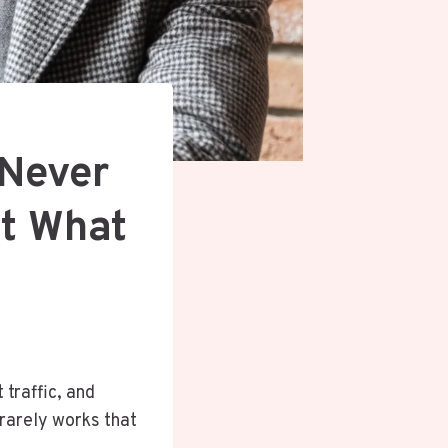
 Never
ot What
 traffic, and
 rarely works that