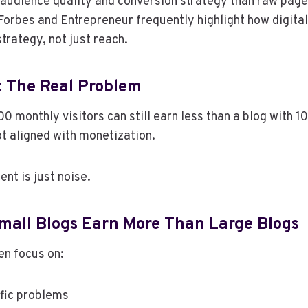
audience quality and conversion strategy than raw pag
 Forbes and Entrepreneur frequently highlight how digit
trategy, not just reach.
ot The Real Problem
0 monthly visitors can still earn less than a blog with 10
ot aligned with monetization.
ent is just noise.
all Blogs Earn More Than Large Blogs
en focus on:
ific problems