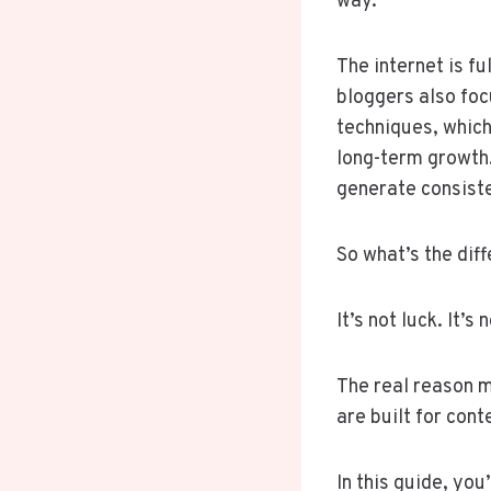
way.
The internet is fu
bloggers also foc
techniques, which
long-term growth.
generate consist
So what’s the dif
It’s not luck. It’
The real reason 
are built for cont
In this guide, yo