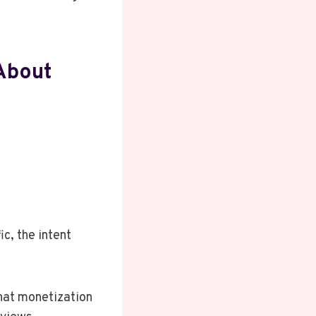
About
c, the intent
that monetization