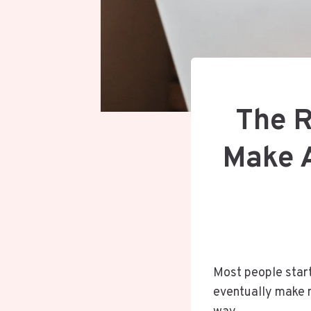
The R
Make A
Most people start
eventually make m