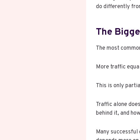
do differently fr
The Bigge
The most common b
More traffic equ
This is only parti
Traffic alone doe
behind it, and how
Many successful c