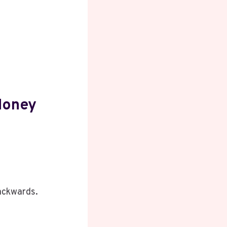
Money
backwards.