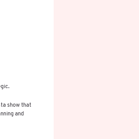
gic.
sta show that
anning and