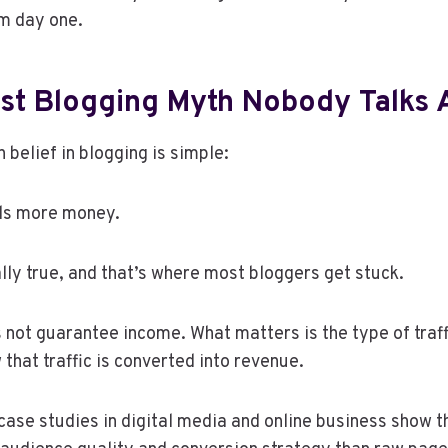
om day one.
st Blogging Myth Nobody Talks 
elief in blogging is simple:
als more money.
ally true, and that’s where most bloggers get stuck.
s not guarantee income. What matters is the type of traffi
 that traffic is converted into revenue.
ase studies in digital media and online business show 