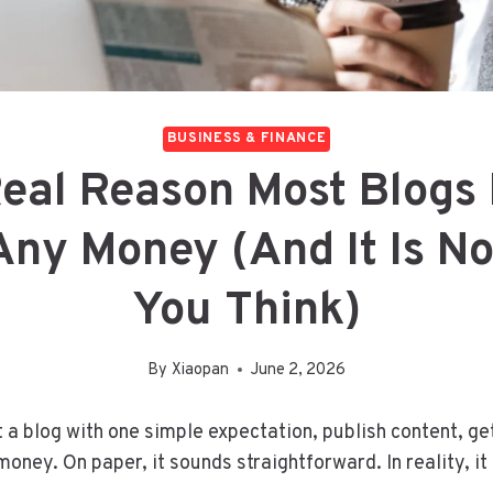
BUSINESS & FINANCE
eal Reason Most Blogs
ny Money (And It Is N
You Think)
By
Xiaopan
June 2, 2026
 a blog with one simple expectation, publish content, get
oney. On paper, it sounds straightforward. In reality, it