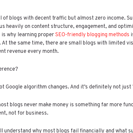
ll of blogs with decent traffic but almost zero income. S
us heavily on content structure, engagement, and optim
 is why learning proper
SEO-friendly blogging methods
i
 At the same time, there are small blogs with limited vis
ent revenue every month.
ference?
s not Google algorithm changes. And it’s definitely not jus
most blogs never make money is something far more fun
ent, not for business.
u’ll understand why most blogs fail financially and what 