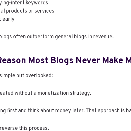
ying-intent keywords
tal products or services
t early
 blogs often outperform general blogs in revenue.
Reason Most Blogs Never Make 
 simple but overlooked:
eated without a monetization strategy.
ing first and think about money later. That approach is 
reverse this process.