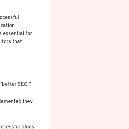
uccessful
ization
s essential for
itors that
t “better SEO.”
damental: they
successful blogs