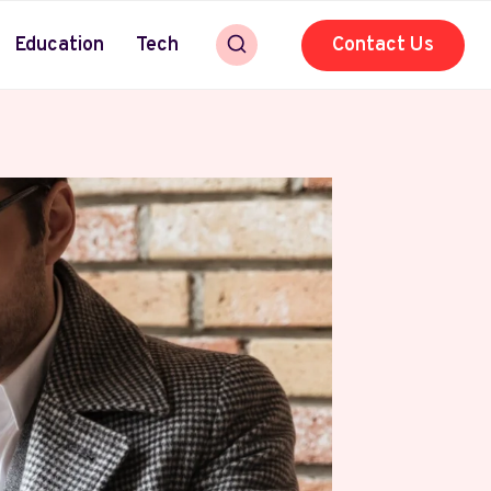
Education
Tech
Contact Us