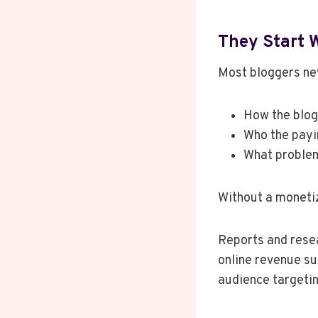
They Start 
Most bloggers ne
How the blog
Who the payi
What problem
Without a moneti
Reports and resea
online revenue su
audience targetin