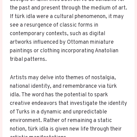
the past and present through the medium of art.
If türk idla were a cultural phenomenon, it may
see a resurgence of classic forms in
contemporary contexts, such as digital
artworks influenced by Ottoman miniature
paintings or clothing incorporating Anatolian
tribal patterns.
Artists may delve into themes of nostalgia,
national identity, and remembrance via türk
idla. The word has the potential to spark
creative endeavors that investigate the identity
of Turks in a dynamic and unpredictable
environment. Rather of remaining a static
notion, türk idla is given new life through their