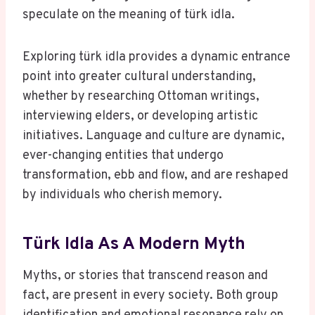
speculate on the meaning of türk idla.
Exploring türk idla provides a dynamic entrance
point into greater cultural understanding,
whether by researching Ottoman writings,
interviewing elders, or developing artistic
initiatives. Language and culture are dynamic,
ever-changing entities that undergo
transformation, ebb and flow, and are reshaped
by individuals who cherish memory.
Türk Idla As A Modern Myth
Myths, or stories that transcend reason and
fact, are present in every society. Both group