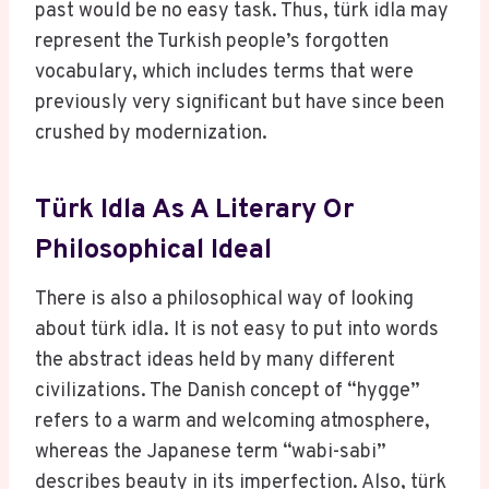
past would be no easy task. Thus, türk idla may
represent the Turkish people’s forgotten
vocabulary, which includes terms that were
previously very significant but have since been
crushed by modernization.
Türk Idla As A Literary Or
Philosophical Ideal
There is also a philosophical way of looking
about türk idla. It is not easy to put into words
the abstract ideas held by many different
civilizations. The Danish concept of “hygge”
refers to a warm and welcoming atmosphere,
whereas the Japanese term “wabi-sabi”
describes beauty in its imperfection. Also, türk