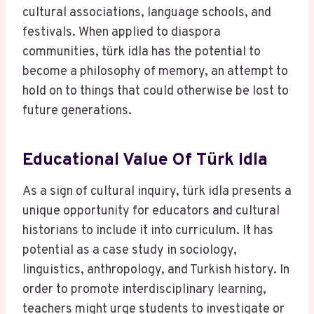
cultural associations, language schools, and
festivals. When applied to diaspora
communities, türk idla has the potential to
become a philosophy of memory, an attempt to
hold on to things that could otherwise be lost to
future generations.
Educational Value Of Türk Idla
As a sign of cultural inquiry, türk idla presents a
unique opportunity for educators and cultural
historians to include it into curriculum. It has
potential as a case study in sociology,
linguistics, anthropology, and Turkish history. In
order to promote interdisciplinary learning,
teachers might urge students to investigate or