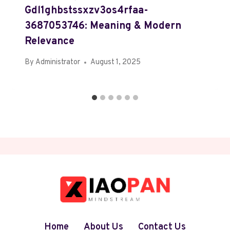
Gdl1ghbstssxzv3os4rfaa-
3687053746: Meaning & Modern
Relevance
By
Administrator
August 1, 2025
Home
About Us
Contact Us