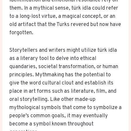
identification and emotional resonance rely on
them. In a mythical sense, türk idla could refer
to a long-lost virtue, a magical concept, or an
old artifact that the Turks revered but now have
forgotten.
Storytellers and writers might utilize türk idla
as a literary tool to delve into ethical
quandaries, societal transformation, or human
principles. Mythmaking has the potential to
give the word cultural clout and establish its
place in art forms such as literature, film, and
oral storytelling. Like other made-up
mythological symbols that come to symbolize a
people’s common goals, it may eventually
become a symbol known throughout