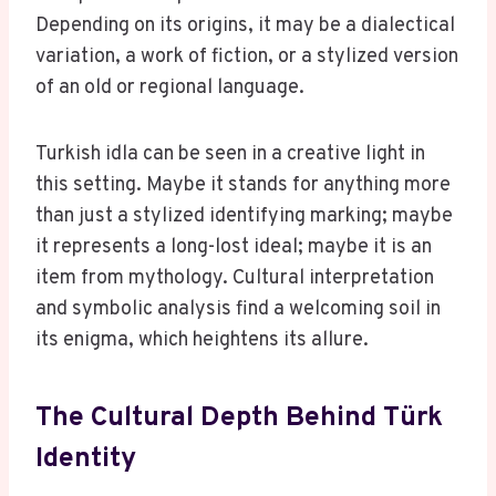
Depending on its origins, it may be a dialectical
variation, a work of fiction, or a stylized version
of an old or regional language.
Turkish idla can be seen in a creative light in
this setting. Maybe it stands for anything more
than just a stylized identifying marking; maybe
it represents a long-lost ideal; maybe it is an
item from mythology. Cultural interpretation
and symbolic analysis find a welcoming soil in
its enigma, which heightens its allure.
The Cultural Depth Behind Türk
Identity