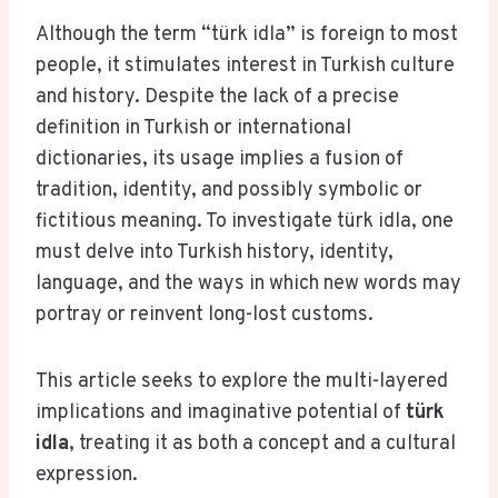
Although the term “türk idla” is foreign to most
people, it stimulates interest in Turkish culture
and history. Despite the lack of a precise
definition in Turkish or international
dictionaries, its usage implies a fusion of
tradition, identity, and possibly symbolic or
fictitious meaning. To investigate türk idla, one
must delve into Turkish history, identity,
language, and the ways in which new words may
portray or reinvent long-lost customs.
This article seeks to explore the multi-layered
implications and imaginative potential of
türk
idla
, treating it as both a concept and a cultural
expression.