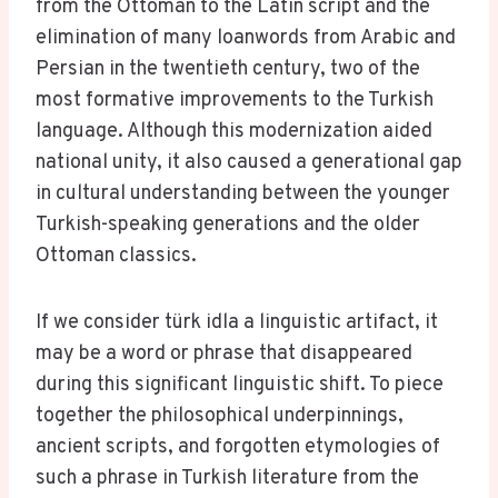
from the Ottoman to the Latin script and the
elimination of many loanwords from Arabic and
Persian in the twentieth century, two of the
most formative improvements to the Turkish
language. Although this modernization aided
national unity, it also caused a generational gap
in cultural understanding between the younger
Turkish-speaking generations and the older
Ottoman classics.
If we consider türk idla a linguistic artifact, it
may be a word or phrase that disappeared
during this significant linguistic shift. To piece
together the philosophical underpinnings,
ancient scripts, and forgotten etymologies of
such a phrase in Turkish literature from the