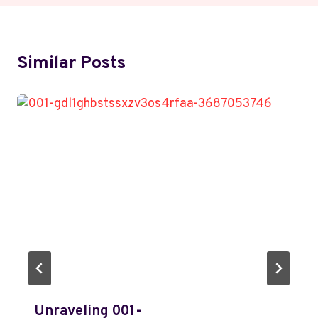
Similar Posts
Unraveling 001-