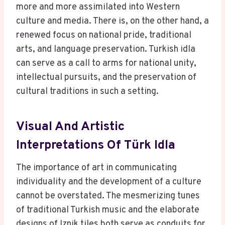
more and more assimilated into Western
culture and media. There is, on the other hand, a
renewed focus on national pride, traditional
arts, and language preservation. Turkish idla
can serve as a call to arms for national unity,
intellectual pursuits, and the preservation of
cultural traditions in such a setting.
Visual And Artistic
Interpretations Of Türk Idla
The importance of art in communicating
individuality and the development of a culture
cannot be overstated. The mesmerizing tunes
of traditional Turkish music and the elaborate
designs of Iznik tiles both serve as conduits for