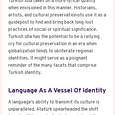
Turkish idla takes on a more lyrical quality
when envisioned in this manner. Historians,
artists, and cultural preservationists use it as a
guidepost to find and bring back long-lost
practices of social or spiritual significance.
Turkish idla has the potential to be a rallying
cry for cultural preservation in an era when
globalization tends to obliterate regional
identities. It might serve as a poignant
reminder of the many facets that comprise
Turkish identity.
Language As A Vessel Of Identity
A language’s ability to transmit its culture is
unparalleled. Atatürk spearheaded the shift