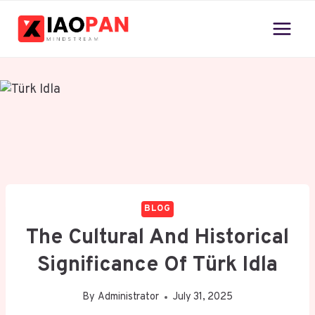
Skip
to
content
BLOG
The Cultural And Historical
Significance Of Türk Idla
By
Administrator
July 31, 2025