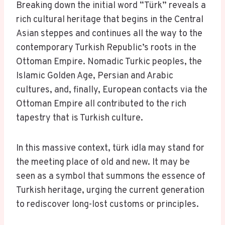
Breaking down the initial word “Türk” reveals a
rich cultural heritage that begins in the Central
Asian steppes and continues all the way to the
contemporary Turkish Republic’s roots in the
Ottoman Empire. Nomadic Turkic peoples, the
Islamic Golden Age, Persian and Arabic
cultures, and, finally, European contacts via the
Ottoman Empire all contributed to the rich
tapestry that is Turkish culture.
In this massive context, türk idla may stand for
the meeting place of old and new. It may be
seen as a symbol that summons the essence of
Turkish heritage, urging the current generation
to rediscover long-lost customs or principles.