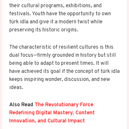
their cultural programs, exhibitions, and
festivals. Youth have the opportunity to own
türk idla and give it a modern twist while
preserving its historic origins.
The characteristic of resilient cultures is this
dual focus—firmly grounded in history but still
being able to adapt to present times. It will
have achieved its goal if the concept of türk idla
keeps inspiring wonder, discussion, and new
ideas.
Also Read
The Revolutionary Force
Redefining Digital Mastery, Content
Innovation, and Cultural Impact