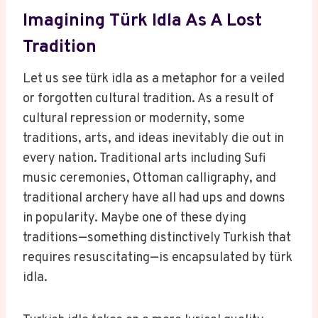
Imagining Türk Idla As A Lost
Tradition
Let us see türk idla as a metaphor for a veiled
or forgotten cultural tradition. As a result of
cultural repression or modernity, some
traditions, arts, and ideas inevitably die out in
every nation. Traditional arts including Sufi
music ceremonies, Ottoman calligraphy, and
traditional archery have all had ups and downs
in popularity. Maybe one of these dying
traditions—something distinctively Turkish that
requires resuscitating—is encapsulated by türk
idla.