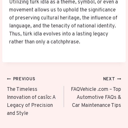
Utilizing türk idla as a theme, symbol, or even a
movement allows us to uphold the significance
of preserving cultural heritage, the influence of
language, and the tenacity of national identity.
Thus, türk idla evolves into a lasting legacy
rather than only a catchphrase.
Post
PREVIOUS
NEXT
Navigation
The Timeless
FAQVehicle .com – Top
Innovation of casîo: A
Automotive FAQs &
Legacy of Precision
Car Maintenance Tips
and Style