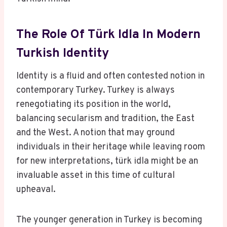
The Role Of Türk Idla In Modern
Turkish Identity
Identity is a fluid and often contested notion in
contemporary Turkey. Turkey is always
renegotiating its position in the world,
balancing secularism and tradition, the East
and the West. A notion that may ground
individuals in their heritage while leaving room
for new interpretations, türk idla might be an
invaluable asset in this time of cultural
upheaval.
The younger generation in Turkey is becoming