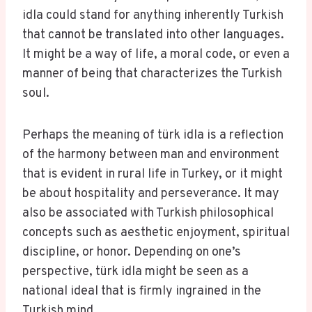
idla could stand for anything inherently Turkish
that cannot be translated into other languages.
It might be a way of life, a moral code, or even a
manner of being that characterizes the Turkish
soul.
Perhaps the meaning of türk idla is a reflection
of the harmony between man and environment
that is evident in rural life in Turkey, or it might
be about hospitality and perseverance. It may
also be associated with Turkish philosophical
concepts such as aesthetic enjoyment, spiritual
discipline, or honor. Depending on one’s
perspective, türk idla might be seen as a
national ideal that is firmly ingrained in the
Turkish mind.