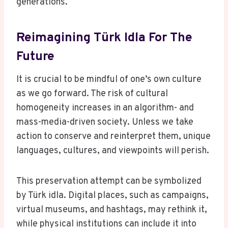
generations.
Reimagining Türk Idla For The
Future
It is crucial to be mindful of one’s own culture
as we go forward. The risk of cultural
homogeneity increases in an algorithm- and
mass-media-driven society. Unless we take
action to conserve and reinterpret them, unique
languages, cultures, and viewpoints will perish.
This preservation attempt can be symbolized
by Türk idla. Digital places, such as campaigns,
virtual museums, and hashtags, may rethink it,
while physical institutions can include it into