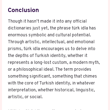
Conclusion
Though it hasn’t made it into any official
dictionaries just yet, the phrase türk idla has
enormous symbolic and cultural potential.
Through artistic, intellectual, and emotional
prisms, türk idla encourages us to delve into
the depths of Turkish identity, whether it
represents a long-lost custom, a modern myth,
or a philosophical ideal. The term provides
something significant, something that chimes
with the core of Turkish identity, in whatever
interpretation, whether historical, linguistic,
artistic, or social.