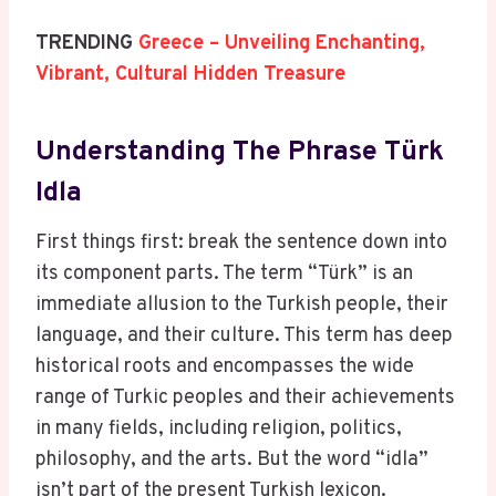
TRENDING
Greece – Unveiling Enchanting,
Vibrant, Cultural Hidden Treasure
Understanding The Phrase Türk
Idla
First things first: break the sentence down into
its component parts. The term “Türk” is an
immediate allusion to the Turkish people, their
language, and their culture. This term has deep
historical roots and encompasses the wide
range of Turkic peoples and their achievements
in many fields, including religion, politics,
philosophy, and the arts. But the word “idla”
isn’t part of the present Turkish lexicon.