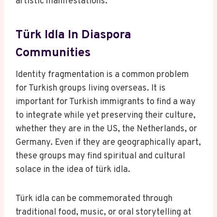
artistic manifestations.
Türk Idla In Diaspora
Communities
Identity fragmentation is a common problem
for Turkish groups living overseas. It is
important for Turkish immigrants to find a way
to integrate while yet preserving their culture,
whether they are in the US, the Netherlands, or
Germany. Even if they are geographically apart,
these groups may find spiritual and cultural
solace in the idea of türk idla.
Türk idla can be commemorated through
traditional food, music, or oral storytelling at