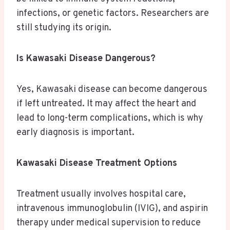
infections, or genetic factors. Researchers are
still studying its origin.
Is Kawasaki Disease Dangerous?
Yes, Kawasaki disease can become dangerous
if left untreated. It may affect the heart and
lead to long-term complications, which is why
early diagnosis is important.
Kawasaki Disease Treatment Options
Treatment usually involves hospital care,
intravenous immunoglobulin (IVIG), and aspirin
therapy under medical supervision to reduce