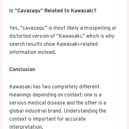
Is “Cavazaqu” Related to Kawasaki?
Yes, “cavazaqu” is most likely a misspelling or
distorted version of “Kawasaki,” which is why
search results show Kawasaki-related
information instead.
Conclusion
Kawasaki has two completely different
meanings depending on context: one is a
serious medical disease and the other is a
global industrial brand. Understanding the
context is important for accurate
interpretation.