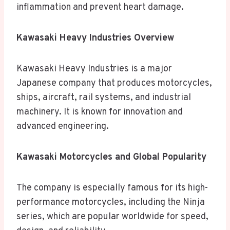
inflammation and prevent heart damage.
Kawasaki Heavy Industries Overview
Kawasaki Heavy Industries is a major
Japanese company that produces motorcycles,
ships, aircraft, rail systems, and industrial
machinery. It is known for innovation and
advanced engineering.
Kawasaki Motorcycles and Global Popularity
The company is especially famous for its high-
performance motorcycles, including the Ninja
series, which are popular worldwide for speed,