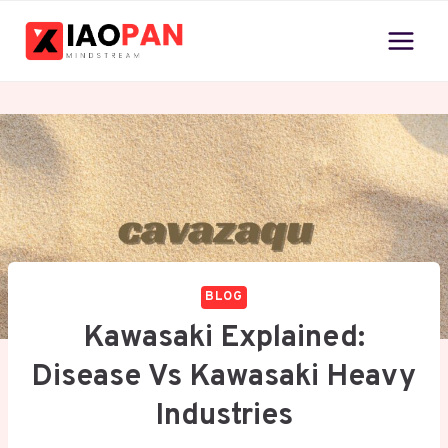
Skip
to
content
BLOG
Kawasaki Explained:
Disease Vs Kawasaki Heavy
Industries