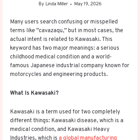
By
Linda Miller
May 19, 2026
Many users search confusing or misspelled
terms like “cavazaqu,” but in most cases, the
actual intent is related to Kawasaki. This
keyword has two major meanings: a serious
childhood medical condition and a world-
famous Japanese industrial company known for
motorcycles and engineering products.
What Is Kawasaki?
Kawasaki is a term used for two completely
different things: Kawasaki disease, which is a
medical condition, and Kawasaki Heavy
Industries, which is
a global manufacturing