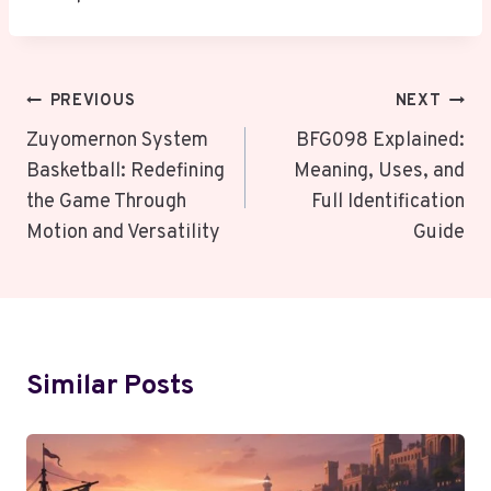
Post
PREVIOUS
NEXT
Navigation
Zuyomernon System
BFG098 Explained:
Basketball: Redefining
Meaning, Uses, and
the Game Through
Full Identification
Motion and Versatility
Guide
Similar Posts