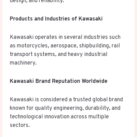
design, and reliability.
Products and Industries of Kawasaki
Kawasaki operates in several industries such
as motorcycles, aerospace, shipbuilding, rail
transport systems, and heavy industrial
machinery.
Kawasaki Brand Reputation Worldwide
Kawasaki is considered a trusted global brand
known for quality engineering, durability, and
technological innovation across multiple
sectors.