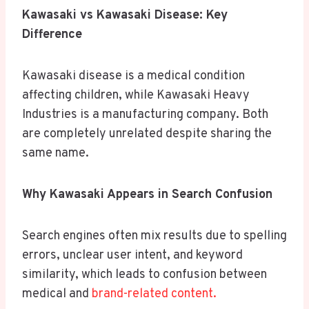
Kawasaki vs Kawasaki Disease: Key
Difference
Kawasaki disease is a medical condition
affecting children, while Kawasaki Heavy
Industries is a manufacturing company. Both
are completely unrelated despite sharing the
same name.
Why Kawasaki Appears in Search Confusion
Search engines often mix results due to spelling
errors, unclear user intent, and keyword
similarity, which leads to confusion between
medical and
brand-related content.