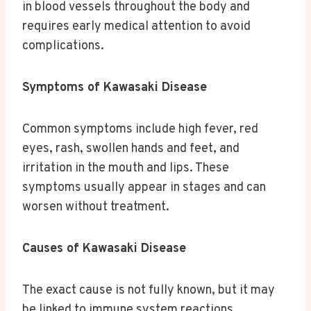
in blood vessels throughout the body and
requires early medical attention to avoid
complications.
Symptoms of Kawasaki Disease
Common symptoms include high fever, red
eyes, rash, swollen hands and feet, and
irritation in the mouth and lips. These
symptoms usually appear in stages and can
worsen without treatment.
Causes of Kawasaki Disease
The exact cause is not fully known, but it may
be linked to immune system reactions,