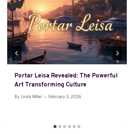
Portar Leisa Revealed: The Powerful
Art Transforming Culture
By
Linda Miller
February 3, 2026