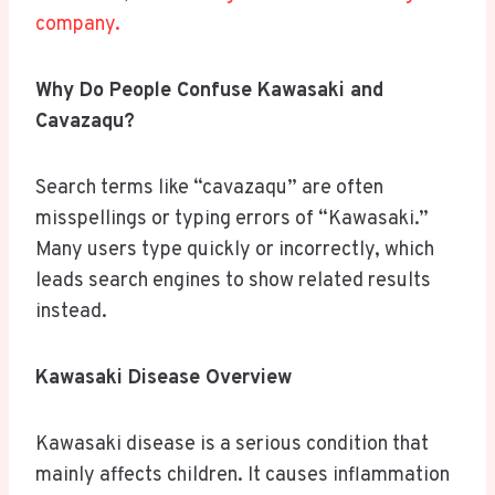
company.
Why Do People Confuse Kawasaki and
Cavazaqu?
Search terms like “cavazaqu” are often
misspellings or typing errors of “Kawasaki.”
Many users type quickly or incorrectly, which
leads search engines to show related results
instead.
Kawasaki Disease Overview
Kawasaki disease is a serious condition that
mainly affects children. It causes inflammation