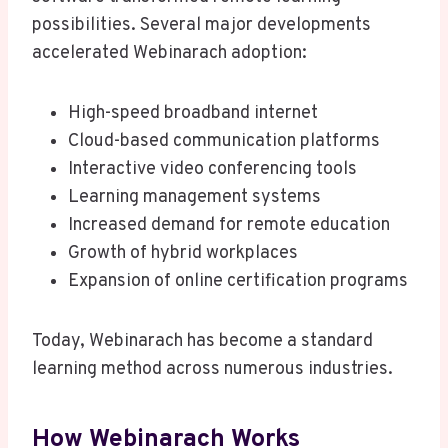
possibilities. Several major developments
accelerated Webinarach adoption:
High-speed broadband internet
Cloud-based communication platforms
Interactive video conferencing tools
Learning management systems
Increased demand for remote education
Growth of hybrid workplaces
Expansion of online certification programs
Today, Webinarach has become a standard
learning method across numerous industries.
How Webinarach Works