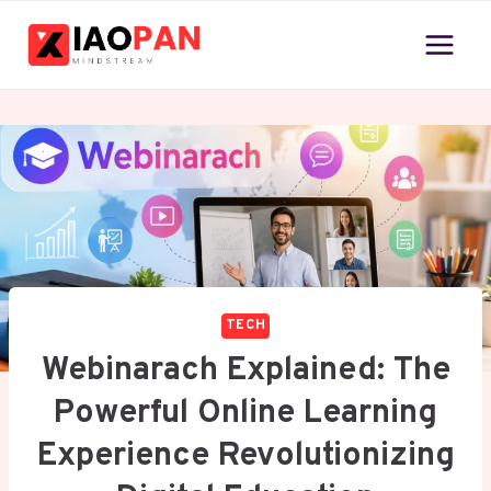
Skip
to
content
TECH
Webinarach Explained: The
Powerful Online Learning
Experience Revolutionizing