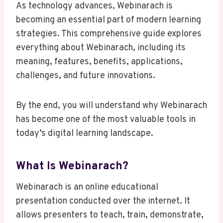
As technology advances, Webinarach is
becoming an essential part of modern learning
strategies. This comprehensive guide explores
everything about Webinarach, including its
meaning, features, benefits, applications,
challenges, and future innovations.
By the end, you will understand why Webinarach
has become one of the most valuable tools in
today’s digital learning landscape.
What Is Webinarach?
Webinarach is an online educational
presentation conducted over the internet. It
allows presenters to teach, train, demonstrate,