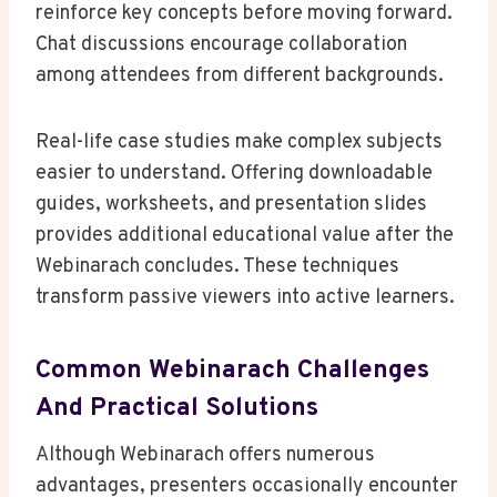
reinforce key concepts before moving forward.
Chat discussions encourage collaboration
among attendees from different backgrounds.
Real-life case studies make complex subjects
easier to understand. Offering downloadable
guides, worksheets, and presentation slides
provides additional educational value after the
Webinarach concludes. These techniques
transform passive viewers into active learners.
Common Webinarach Challenges
And Practical Solutions
Although Webinarach offers numerous
advantages, presenters occasionally encounter