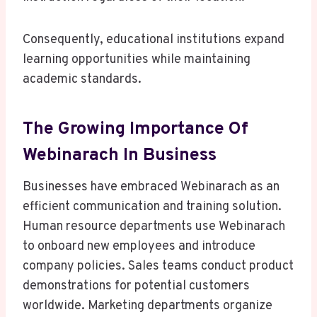
Consequently, educational institutions expand
learning opportunities while maintaining
academic standards.
The Growing Importance Of
Webinarach In Business
Businesses have embraced Webinarach as an
efficient communication and training solution.
Human resource departments use Webinarach
to onboard new employees and introduce
company policies. Sales teams conduct product
demonstrations for potential customers
worldwide. Marketing departments organize