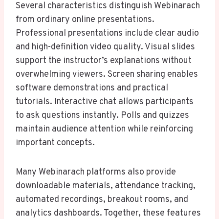
Several characteristics distinguish Webinarach
from ordinary online presentations.
Professional presentations include clear audio
and high-definition video quality. Visual slides
support the instructor’s explanations without
overwhelming viewers. Screen sharing enables
software demonstrations and practical
tutorials. Interactive chat allows participants
to ask questions instantly. Polls and quizzes
maintain audience attention while reinforcing
important concepts.
Many Webinarach platforms also provide
downloadable materials, attendance tracking,
automated recordings, breakout rooms, and
analytics dashboards. Together, these features