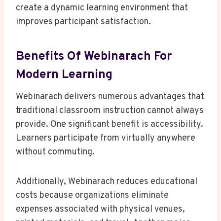
create a dynamic learning environment that
improves participant satisfaction.
Benefits Of Webinarach For
Modern Learning
Webinarach delivers numerous advantages that
traditional classroom instruction cannot always
provide. One significant benefit is accessibility.
Learners participate from virtually anywhere
without commuting.
Additionally, Webinarach reduces educational
costs because organizations eliminate
expenses associated with physical venues,