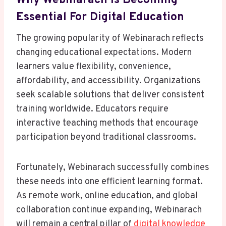
Why Webinarach Is Becoming
Essential For Digital Education
The growing popularity of Webinarach reflects
changing educational expectations. Modern
learners value flexibility, convenience,
affordability, and accessibility. Organizations
seek scalable solutions that deliver consistent
training worldwide. Educators require
interactive teaching methods that encourage
participation beyond traditional classrooms.
Fortunately, Webinarach successfully combines
these needs into one efficient learning format.
As remote work, online education, and global
collaboration continue expanding, Webinarach
will remain a central pillar of
digital knowledge