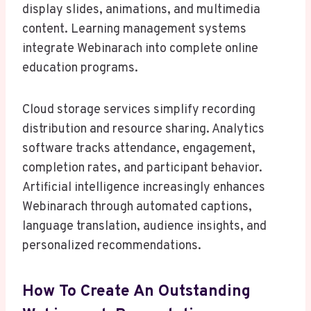
display slides, animations, and multimedia
content. Learning management systems
integrate Webinarach into complete online
education programs.
Cloud storage services simplify recording
distribution and resource sharing. Analytics
software tracks attendance, engagement,
completion rates, and participant behavior.
Artificial intelligence increasingly enhances
Webinarach through automated captions,
language translation, audience insights, and
personalized recommendations.
How To Create An Outstanding