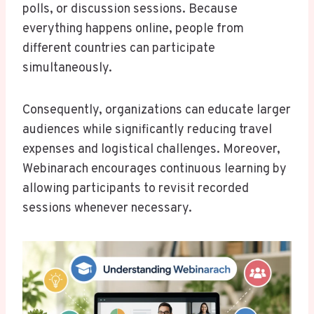
polls, or discussion sessions. Because
everything happens online, people from
different countries can participate
simultaneously.
Consequently, organizations can educate larger
audiences while significantly reducing travel
expenses and logistical challenges. Moreover,
Webinarach encourages continuous learning by
allowing participants to revisit recorded
sessions whenever necessary.