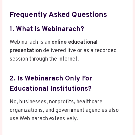
Frequently Asked Questions
1. What Is Webinarach?
Webinarach is an
online educational
presentation
delivered live or as a recorded
session through the internet.
2. Is Webinarach Only For
Educational Institutions?
No, businesses, nonprofits, healthcare
organizations, and government agencies also
use Webinarach extensively.