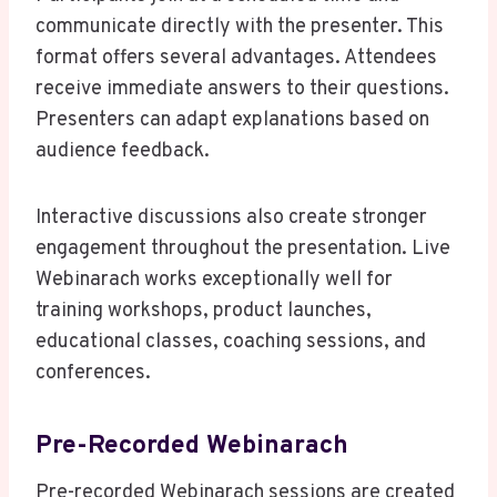
communicate directly with the presenter. This
format offers several advantages. Attendees
receive immediate answers to their questions.
Presenters can adapt explanations based on
audience feedback.
Interactive discussions also create stronger
engagement throughout the presentation. Live
Webinarach works exceptionally well for
training workshops, product launches,
educational classes, coaching sessions, and
conferences.
Pre-Recorded Webinarach
Pre-recorded Webinarach sessions are created