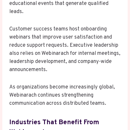
educational events that generate qualified
leads.
Customer success teams host onboarding
webinars that improve user satisfaction and
reduce support requests. Executive leadership
also relies on Webinarach for internal meetings,
leadership development, and company-wide
announcements.
As organizations become increasingly global,
Webinarach continues strengthening
communication across distributed teams.
Industries That Benefit From