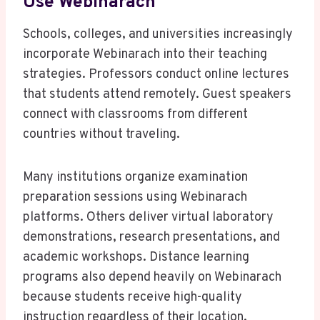
Use Webinarach
Schools, colleges, and universities increasingly
incorporate Webinarach into their teaching
strategies. Professors conduct online lectures
that students attend remotely. Guest speakers
connect with classrooms from different
countries without traveling.
Many institutions organize examination
preparation sessions using Webinarach
platforms. Others deliver virtual laboratory
demonstrations, research presentations, and
academic workshops. Distance learning
programs also depend heavily on Webinarach
because students receive high-quality
instruction regardless of their location.