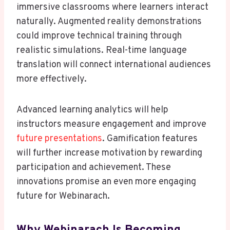
immersive classrooms where learners interact
naturally. Augmented reality demonstrations
could improve technical training through
realistic simulations. Real-time language
translation will connect international audiences
more effectively.
Advanced learning analytics will help
instructors measure engagement and improve
future presentations
. Gamification features
will further increase motivation by rewarding
participation and achievement. These
innovations promise an even more engaging
future for Webinarach.