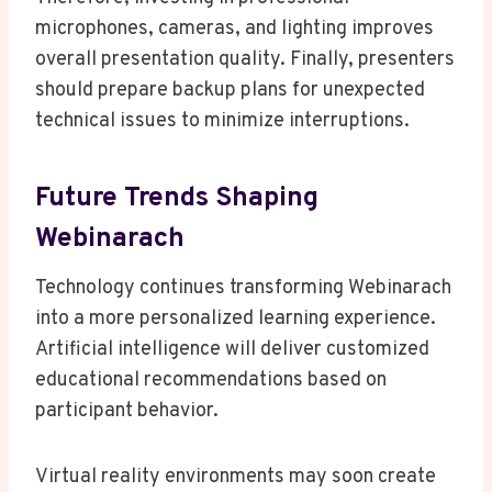
microphones, cameras, and lighting improves
overall presentation quality. Finally, presenters
should prepare backup plans for unexpected
technical issues to minimize interruptions.
Future Trends Shaping
Webinarach
Technology continues transforming Webinarach
into a more personalized learning experience.
Artificial intelligence will deliver customized
educational recommendations based on
participant behavior.
Virtual reality environments may soon create