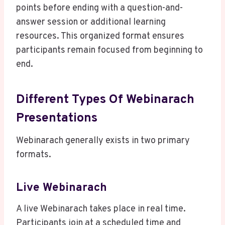
points before ending with a question-and-
answer session or additional learning
resources. This organized format ensures
participants remain focused from beginning to
end.
Different Types Of Webinarach
Presentations
Webinarach generally exists in two primary
formats.
Live Webinarach
A live Webinarach takes place in real time.
Participants join at a scheduled time and