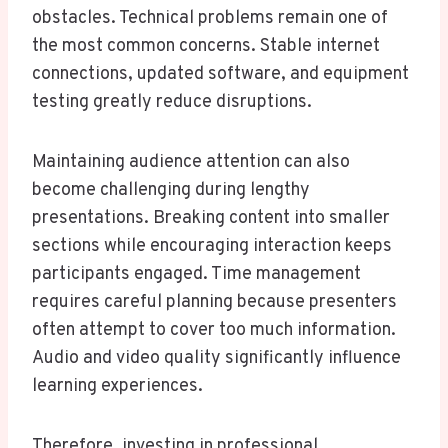
obstacles. Technical problems remain one of
the most common concerns. Stable internet
connections, updated software, and equipment
testing greatly reduce disruptions.
Maintaining audience attention can also
become challenging during lengthy
presentations. Breaking content into smaller
sections while encouraging interaction keeps
participants engaged. Time management
requires careful planning because presenters
often attempt to cover too much information.
Audio and video quality significantly influence
learning experiences.
Therefore, investing in professional