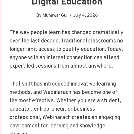
Digital Education
By
Munawar Gul
July 4, 2026
The way people learn has changed dramatically
over the last decade. Traditional classrooms no
longer limit access to quality education. Today,
anyone with an internet connection can attend
expert-led sessions from almost anywhere.
That shift has introduced innovative learning
methods, and Webinarach has become one of
the most effective. Whether you are a student,
educator, entrepreneur, or business
professional, Webinarach creates an engaging
environment for learning and knowledge