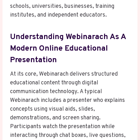
schools, universities, businesses, training
institutes, and independent educators.
Understanding Webinarach As A
Modern Online Educational
Presentation
At its core, Webinarach delivers structured
educational content through digital
communication technology. A typical
Webinarach includes a presenter who explains
concepts using visual aids, slides,
demonstrations, and screen sharing.
Participants watch the presentation while
interacting through chat boxes, live questions,