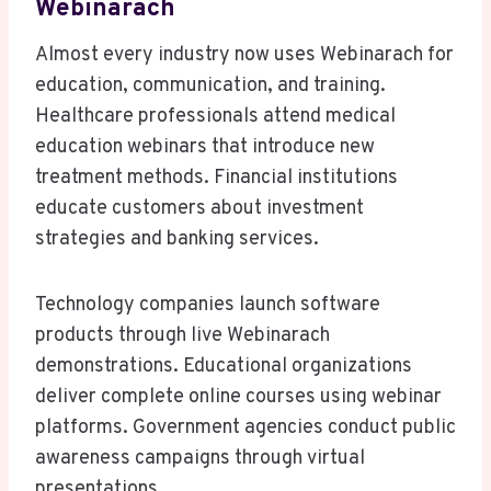
Webinarach
Almost every industry now uses Webinarach for
education, communication, and training.
Healthcare professionals attend medical
education webinars that introduce new
treatment methods. Financial institutions
educate customers about investment
strategies and banking services.
Technology companies launch software
products through live Webinarach
demonstrations. Educational organizations
deliver complete online courses using webinar
platforms. Government agencies conduct public
awareness campaigns through virtual
presentations.