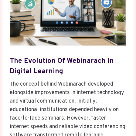
The Evolution Of Webinarach In
Digital Learning
The concept behind Webinarach developed
alongside improvements in internet technology
and virtual communication. Initially,
educational institutions depended heavily on
face-to-face seminars. However, faster
internet speeds and reliable video conferencing
software transformed remote learning