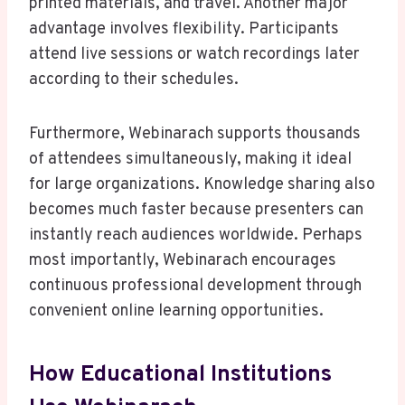
printed materials, and travel. Another major
advantage involves flexibility. Participants
attend live sessions or watch recordings later
according to their schedules.
Furthermore, Webinarach supports thousands
of attendees simultaneously, making it ideal
for large organizations. Knowledge sharing also
becomes much faster because presenters can
instantly reach audiences worldwide. Perhaps
most importantly, Webinarach encourages
continuous professional development through
convenient online learning opportunities.
How Educational Institutions