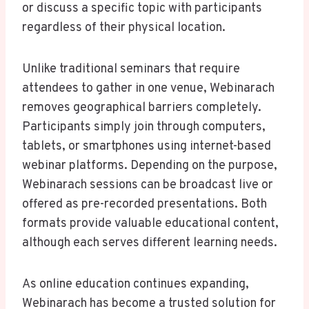
or discuss a specific topic with participants
regardless of their physical location.
Unlike traditional seminars that require
attendees to gather in one venue, Webinarach
removes geographical barriers completely.
Participants simply join through computers,
tablets, or smartphones using internet-based
webinar platforms. Depending on the purpose,
Webinarach sessions can be broadcast live or
offered as pre-recorded presentations. Both
formats provide valuable educational content,
although each serves different learning needs.
As online education continues expanding,
Webinarach has become a trusted solution for