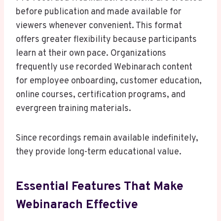
before publication and made available for
viewers whenever convenient. This format
offers greater flexibility because participants
learn at their own pace. Organizations
frequently use recorded Webinarach content
for employee onboarding, customer education,
online courses, certification programs, and
evergreen training materials.
Since recordings remain available indefinitely,
they provide long-term educational value.
Essential Features That Make
Webinarach Effective