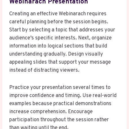
Webinarach Presentation
Creating an effective Webinarach requires
careful planning before the session begins.
Start by selecting a topic that addresses your
audience’s specific interests. Next, organize
information into logical sections that build
understanding gradually. Design visually
appealing slides that support your message
instead of distracting viewers.
Practice your presentation several times to
improve confidence and timing. Use real-world
examples because practical demonstrations
increase comprehension. Encourage
participation throughout the session rather
than waiting until the end.