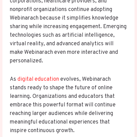
corporations, healthcare providers, and
nonprofit organizations continue adopting
Webinarach because it simplifies knowledge
sharing while increasing engagement. Emerging
technologies such as artificial intelligence,
virtual reality, and advanced analytics will
make Webinarach even more interactive and
personalized.
As
digital education
evolves, Webinarach
stands ready to shape the future of online
learning. Organizations and educators that
embrace this powerful format will continue
reaching larger audiences while delivering
meaningful educational experiences that
inspire continuous growth.