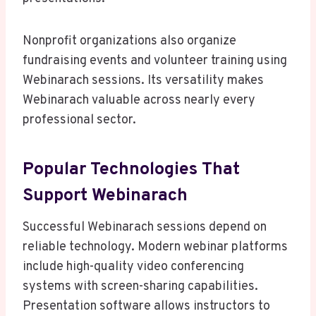
Nonprofit organizations also organize
fundraising events and volunteer training using
Webinarach sessions. Its versatility makes
Webinarach valuable across nearly every
professional sector.
Popular Technologies That
Support Webinarach
Successful Webinarach sessions depend on
reliable technology. Modern webinar platforms
include high-quality video conferencing
systems with screen-sharing capabilities.
Presentation software allows instructors to