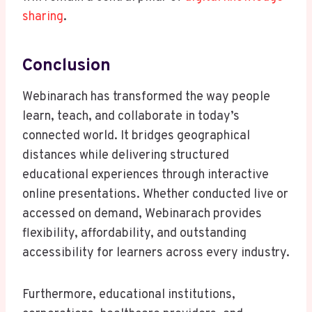
sharing
.
Conclusion
Webinarach has transformed the way people
learn, teach, and collaborate in today’s
connected world. It bridges geographical
distances while delivering structured
educational experiences through interactive
online presentations. Whether conducted live or
accessed on demand, Webinarach provides
flexibility, affordability, and outstanding
accessibility for learners across every industry.
Furthermore, educational institutions,