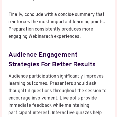
Finally, conclude with a concise summary that
reinforces the most important learning points.
Preparation consistently produces more
engaging Webinarach experiences.
Audience Engagement
Strategies For Better Results
Audience participation significantly improves
learning outcomes. Presenters should ask
thoughtful questions throughout the session to
encourage involvement. Live polls provide
immediate feedback while maintaining
participant interest. Interactive quizzes help