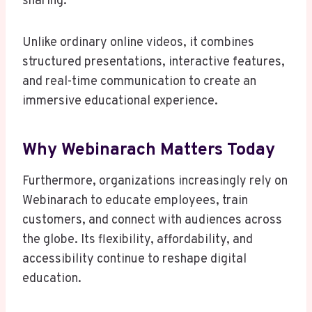
sharing.
Unlike ordinary online videos, it combines
structured presentations, interactive features,
and real-time communication to create an
immersive educational experience.
Why Webinarach Matters Today
Furthermore, organizations increasingly rely on
Webinarach to educate employees, train
customers, and connect with audiences across
the globe. Its flexibility, affordability, and
accessibility continue to reshape digital
education.