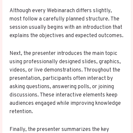
Although every Webinarach differs slightly,
most follow a carefully planned structure. The
session usually begins with an introduction that
explains the objectives and expected outcomes.
Next, the presenter introduces the main topic
using professionally designed slides, graphics,
videos, or live demonstrations. Throughout the
presentation, participants often interact by
asking questions, answering polls, or joining
discussions. These interactive elements keep
audiences engaged while improving knowledge
retention.
Finally, the presenter summarizes the key