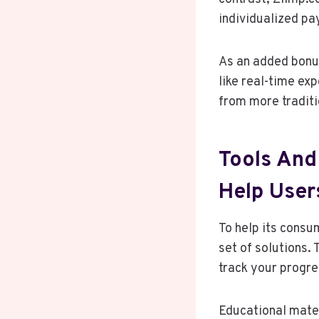
individualized pa
As an added bonus
like real-time ex
from more traditi
Tools And
Help User
To help its consu
set of solutions.
track your progres
Educational mater