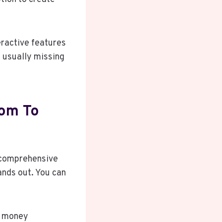
eractive features
e usually missing
com To
a comprehensive
ands out. You can
t money