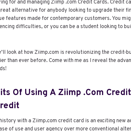
ing for and managing Ziimp .com Credit Cards. Credit c
reat alternative for anybody looking to upgrade their fin
ique features made for contemporary customers. You mig
encing difficulties, or you can be a student looking to bui
we’ll look at how Ziimp.com is revolutionizing the credit-
ier than ever before. Come with me as I reveal the adva
ds!
its Of Using A Ziimp .com Credit
redit
 history with a Ziimp.com credit card is an exciting new 
ease of use and user agency over more conventional alte