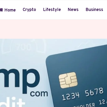
Crypto
Lifestyle
News
Business
Home