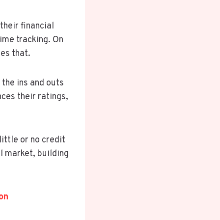
heir financial
ime tracking. On
es that.
 the ins and outs
ces their ratings,
ttle or no credit
l market, building
on