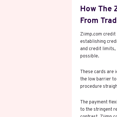
How The Z
From Tradi
Ziimp.com credit
establishing cred
and credit limits
possible.
These cards are i
the low barrier to
procedure straigh
The payment flexib
to the stringent 
contrast, Ziimp.c