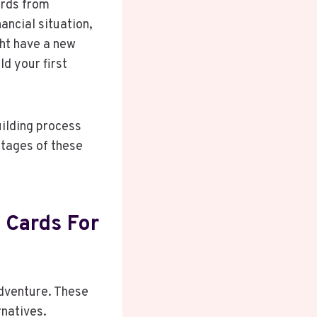
ards from
ancial situation,
ht have a new
ld your first
building process
ntages of these
 Cards For
adventure. These
rnatives.