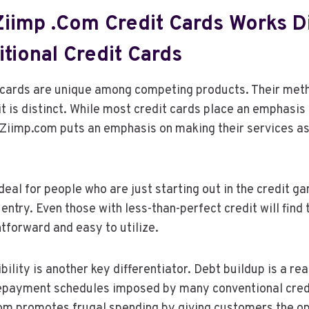
iimp .com Credit Cards Works Di
tional Credit Cards
 cards are unique among competing products. Their met
it is distinct. While most credit cards place an emphasis 
, Ziimp.com puts an emphasis on making their services a
deal for people who are just starting out in the credit 
 entry. Even those with less-than-perfect credit will find
tforward and easy to utilize.
ility is another key differentiator. Debt buildup is a rea
repayment schedules imposed by many conventional credi
om promotes frugal spending by giving customers the op