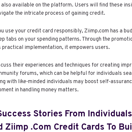
lso available on the platform. Users will find these insi
igate the intricate process of gaining credit.
you use your credit card responsibly, Ziimp.com has a bud
ep tabs on your spending patterns. Through the promotio
 practical implementation, it empowers users.
uss their experiences and techniques for creating impr
ommunity forums, which can be helpful for individuals sea
ing with like-minded individuals may boost self-assura
opment in handling money matters.
Success Stories From Individual
 Ziimp .com Credit Cards To Bui