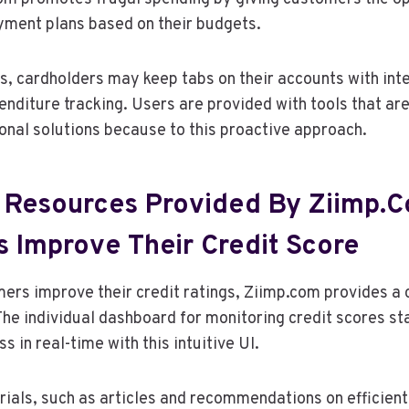
yment plans based on their budgets.
, cardholders may keep tabs on their accounts with int
penditure tracking. Users are provided with tools that ar
onal solutions because to this proactive approach.
 Resources Provided By Ziimp.
s Improve Their Credit Score
mers improve their credit ratings, Ziimp.com provides 
 The individual dashboard for monitoring credit scores st
s in real-time with this intuitive UI.
ials, such as articles and recommendations on efficien