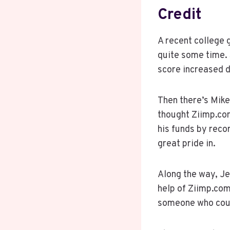
Credit
A recent college 
quite some time. 
score increased 
Then there’s Mike
thought Ziimp.co
his funds by reco
great pride in.
Along the way, Je
help of Ziimp.com
someone who coul