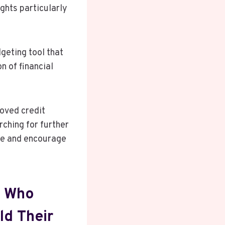
ghts particularly
geting tool that
n of financial
oved credit
rching for further
nce and encourage
s Who
ld Their