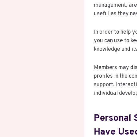
management, are a
useful as they nav
In order to help 
you can use to ke
knowledge and its
Members may disc
profiles in the c
support. Interact
individual devel
Personal 
Have Used