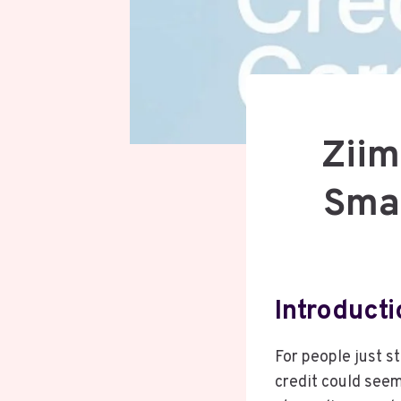
Ziim
Smar
Introduct
For people just st
credit could seem