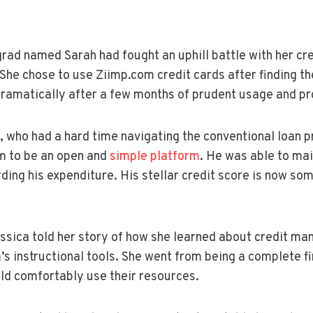
grad named Sarah had fought an uphill battle with her cre
She chose to use Ziimp.com credit cards after finding t
dramatically after a few months of prudent usage and 
, who had a hard time navigating the conventional loan 
m to be an open and
simple platform
. He was able to mai
rding his expenditure. His stellar credit score is now so
ssica told her story of how she learned about credit m
’s instructional tools. She went from being a complete fi
d comfortably use their resources.