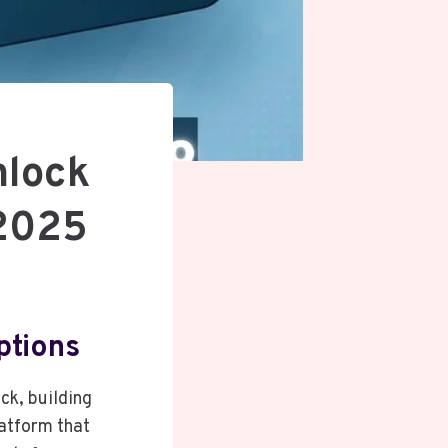
nlock
 2025
ptions
ack, building
atform that