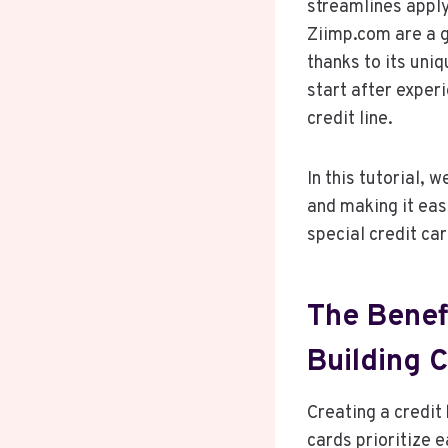
streamlines apply
Ziimp.com are a g
thanks to its un
start after experi
credit line.
In this tutorial, 
and making it eas
special credit car
The Benef
Building C
Creating a credit
cards prioritize 