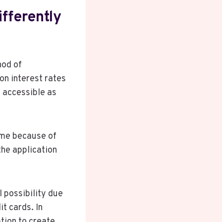
fferently
hod of
on interest rates
s accessible as
game because of
 the application
l possibility due
t cards. In
tion to create