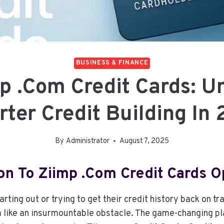
BUSINESS & FINANCE
p .com Credit Cards: U
ter Credit Building In
By
Administrator
August 7, 2025
ion To Ziimp .com Credit Cards O
arting out or trying to get their credit history back on tr
 like an insurmountable obstacle. The game-changing pl