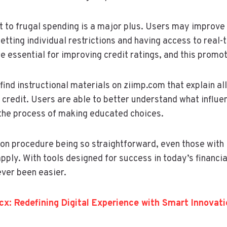
to frugal spending is a major plus. Users may improve t
ting individual restrictions and having access to real-t
 essential for improving credit ratings, and this promot
ind instructional materials on ziimp.com that explain all
 credit. Users are able to better understand what influen
 the process of making educated choices.
ion procedure being so straightforward, even those with li
pply. With tools designed for success in today’s financia
ever been easier.
cx: Redefining Digital Experience with Smart Innovati