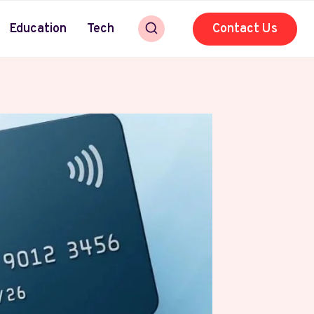
Education
Tech
Contact Us