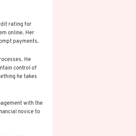
dit rating for
hem online. Her
prompt payments.
processes. He
ntain control of
mething he takes
anagement with the
nancial novice to