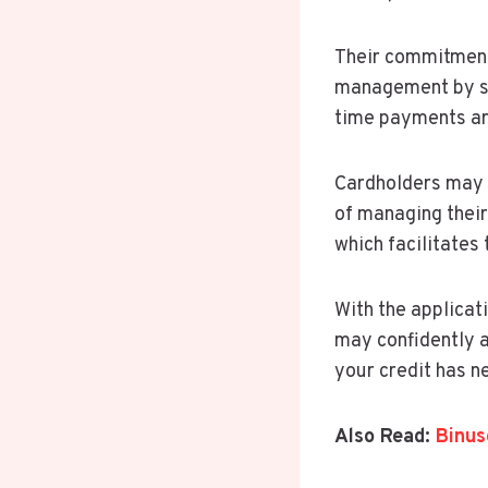
Their commitment 
management by set
time payments are
Cardholders may f
of managing their
which facilitates
With the applicat
may confidently a
your credit has n
Also Read:
Binus