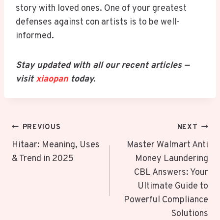
story with loved ones. One of your greatest
defenses against con artists is to be well-
informed.
Stay updated with all our recent articles —
visit
xiaopan
today.
Post
PREVIOUS
NEXT
Navigation
Hitaar: Meaning, Uses
Master Walmart Anti
& Trend in 2025
Money Laundering
CBL Answers: Your
Ultimate Guide to
Powerful Compliance
Solutions