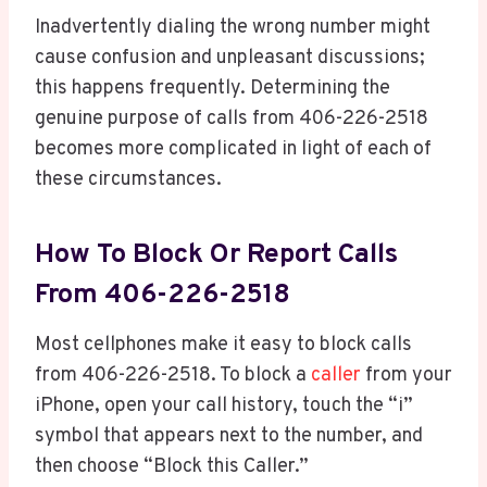
Inadvertently dialing the wrong number might
cause confusion and unpleasant discussions;
this happens frequently. Determining the
genuine purpose of calls from 406-226-2518
becomes more complicated in light of each of
these circumstances.
How To Block Or Report Calls
From 406-226-2518
Most cellphones make it easy to block calls
from 406-226-2518. To block a
caller
from your
iPhone, open your call history, touch the “i”
symbol that appears next to the number, and
then choose “Block this Caller.”