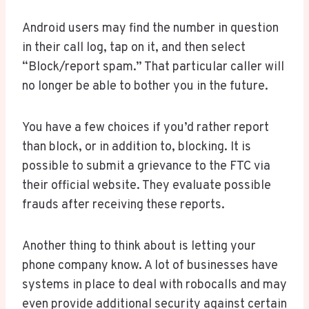
Android users may find the number in question
in their call log, tap on it, and then select
“Block/report spam.” That particular caller will
no longer be able to bother you in the future.
You have a few choices if you’d rather report
than block, or in addition to, blocking. It is
possible to submit a grievance to the FTC via
their official website. They evaluate possible
frauds after receiving these reports.
Another thing to think about is letting your
phone company know. A lot of businesses have
systems in place to deal with robocalls and may
even provide additional security against certain