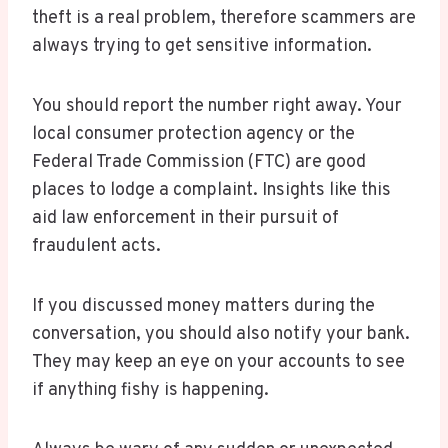
theft is a real problem, therefore scammers are
always trying to get sensitive information.
You should report the number right away. Your
local consumer protection agency or the
Federal Trade Commission (FTC) are good
places to lodge a complaint. Insights like this
aid law enforcement in their pursuit of
fraudulent acts.
If you discussed money matters during the
conversation, you should also notify your bank.
They may keep an eye on your accounts to see
if anything fishy is happening.