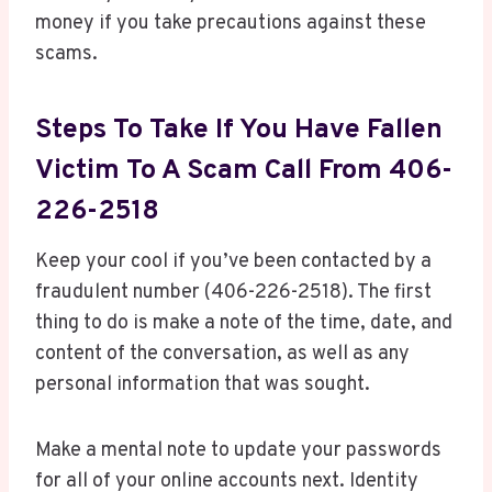
money if you take precautions against these
scams.
Steps To Take If You Have Fallen
Victim To A Scam Call From 406-
226-2518
Keep your cool if you’ve been contacted by a
fraudulent number (406-226-2518). The first
thing to do is make a note of the time, date, and
content of the conversation, as well as any
personal information that was sought.
Make a mental note to update your passwords
for all of your online accounts next. Identity