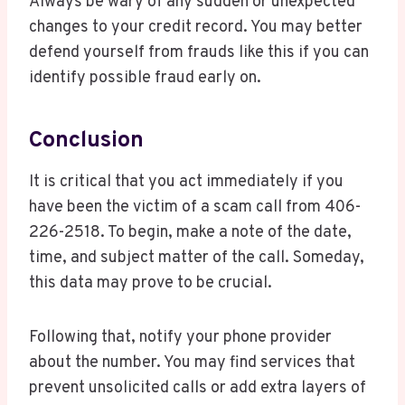
Always be wary of any sudden or unexpected
changes to your credit record. You may better
defend yourself from frauds like this if you can
identify possible fraud early on.
Conclusion
It is critical that you act immediately if you
have been the victim of a scam call from 406-
226-2518. To begin, make a note of the date,
time, and subject matter of the call. Someday,
this data may prove to be crucial.
Following that, notify your phone provider
about the number. You may find services that
prevent unsolicited calls or add extra layers of