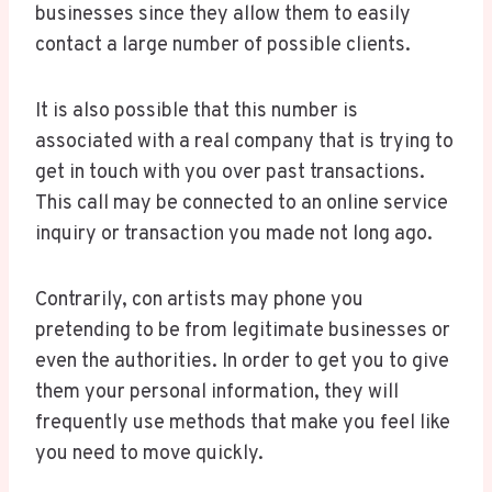
businesses since they allow them to easily
contact a large number of possible clients.
It is also possible that this number is
associated with a real company that is trying to
get in touch with you over past transactions.
This call may be connected to an online service
inquiry or transaction you made not long ago.
Contrarily, con artists may phone you
pretending to be from legitimate businesses or
even the authorities. In order to get you to give
them your personal information, they will
frequently use methods that make you feel like
you need to move quickly.