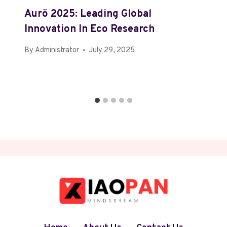
Aurö 2025: Leading Global
Innovation In Eco Research
By
Administrator
July 29, 2025