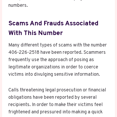
numbers.
Scams And Frauds Associated
With This Number
Many different types of scams with the number
406-226-2518 have been reported. Scammers
frequently use the approach of posing as
legitimate organizations in order to coerce
victims into divulging sensitive information.
Calls threatening legal prosecution or financial
obligations have been reported by several
recipients. In order to make their victims feel
frightened and pressured into making a quick