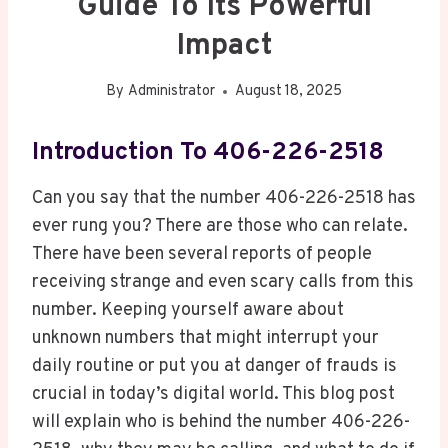
Guide To Its Powerful
Impact
By
Administrator
August 18, 2025
Introduction To 406-226-2518
Can you say that the number 406-226-2518 has
ever rung you? There are those who can relate.
There have been several reports of people
receiving strange and even scary calls from this
number. Keeping yourself aware about
unknown numbers that might interrupt your
daily routine or put you at danger of frauds is
crucial in today’s digital world. This blog post
will explain who is behind the number 406-226-