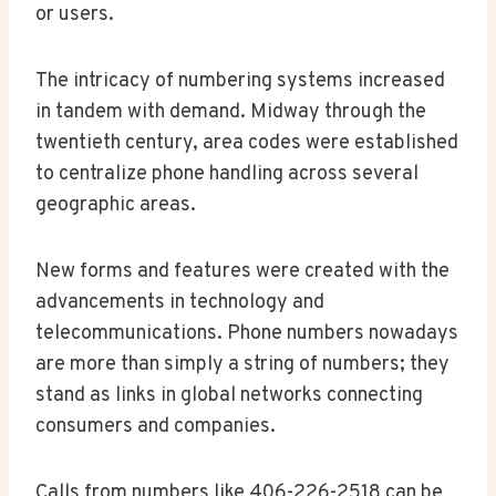
or users.
The intricacy of numbering systems increased
in tandem with demand. Midway through the
twentieth century, area codes were established
to centralize phone handling across several
geographic areas.
New forms and features were created with the
advancements in technology and
telecommunications. Phone numbers nowadays
are more than simply a string of numbers; they
stand as links in global networks connecting
consumers and companies.
Calls from numbers like 406-226-2518 can be