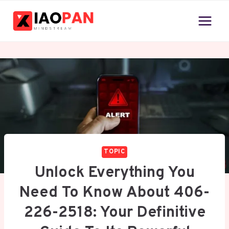
Skip
to
content
TOPIC
Unlock Everything You
Need To Know About 406-
226-2518: Your Definitive