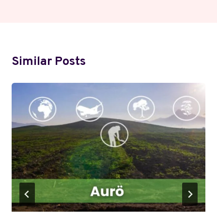
Similar Posts