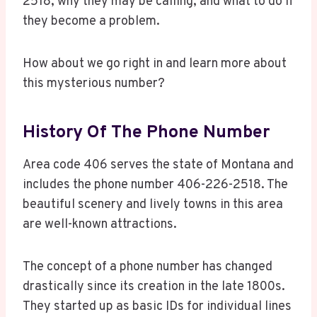
2518, why they may be calling, and what to do if
they become a problem.
How about we go right in and learn more about
this mysterious number?
History Of The Phone Number
Area code 406 serves the state of Montana and
includes the phone number 406-226-2518. The
beautiful scenery and lively towns in this area
are well-known attractions.
The concept of a phone number has changed
drastically since its creation in the late 1800s.
They started up as basic IDs for individual lines