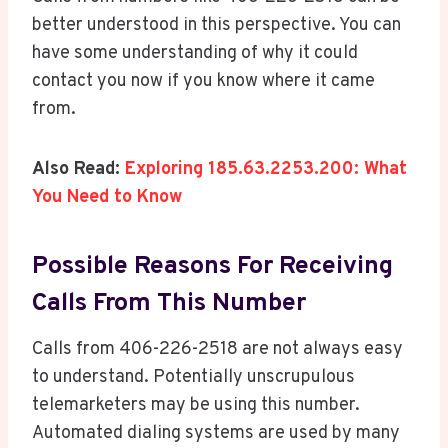
better understood in this perspective. You can
have some understanding of why it could
contact you now if you know where it came
from.
Also Read:
Exploring 185.63.2253.200: What
You Need to Know
Possible Reasons For Receiving
Calls From This Number
Calls from 406-226-2518 are not always easy
to understand. Potentially unscrupulous
telemarketers may be using this number.
Automated dialing systems are used by many