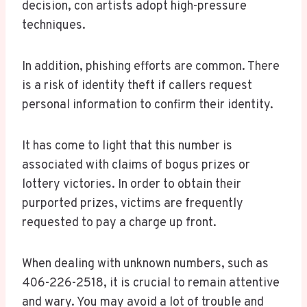
decision, con artists adopt high-pressure
techniques.
In addition, phishing efforts are common. There
is a risk of identity theft if callers request
personal information to confirm their identity.
It has come to light that this number is
associated with claims of bogus prizes or
lottery victories. In order to obtain their
purported prizes, victims are frequently
requested to pay a charge up front.
When dealing with unknown numbers, such as
406-226-2518, it is crucial to remain attentive
and wary. You may avoid a lot of trouble and