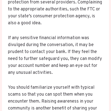
protection from several providers. Complaining
to the appropriate authorities, such the FTC or
your state’s consumer protection agency, is
also a good idea.
If any sensitive financial information was
divulged during the conversation, it may be
prudent to contact your bank. If they feel the
need to further safeguard you, they can modify
your account number and keep an eye out for
any unusual activities.
You should familiarize yourself with typical
scams so that you can spot them when you
encounter them. Raising awareness in your
community is another benefit of sharing your