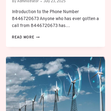
By
Administrator
July 23, 2025
Introduction to the Phone Number
8446720673 Anyone who has ever gotten a
call from 8446720673 has…
8446720673
READ MORE
REVEALED:
UNLOCKING
VITAL,
INTRIGUING,
ESSENTIAL
PHONE
NUMBER
INSIGHTS