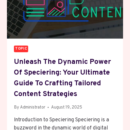
TOPIC
Unleash The Dynamic Power
Of Speciering: Your Ultimate
Guide To Crafting Tailored
Content Strategies
By
Administrator
August 19, 2025
Introduction to Speciering Speciering is a
buzzword in the dynamic world of digital