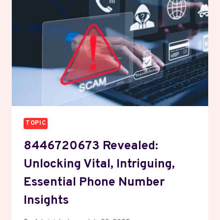
ECO
RESEARCH
TOPIC
8446720673 Revealed:
Unlocking Vital, Intriguing,
Essential Phone Number
Insights