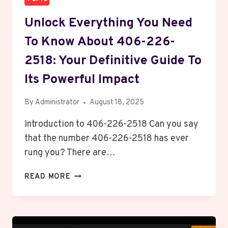
Unlock Everything You Need
To Know About 406-226-
2518: Your Definitive Guide To
Its Powerful Impact
By
Administrator
August 18, 2025
Introduction to 406-226-2518 Can you say
that the number 406-226-2518 has ever
rung you? There are…
UNLOCK
READ MORE
EVERYTHING
YOU
NEED
TO