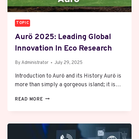
TOPIC
Aurö 2025: Leading Global
Innovation In Eco Research
By
Administrator
July 29, 2025
Introduction to Aurö and its History Aurö is
more than simply a gorgeous island; it is…
AURÖ
READ MORE
2025:
LEADING
GLOBAL
INNOVATION
IN