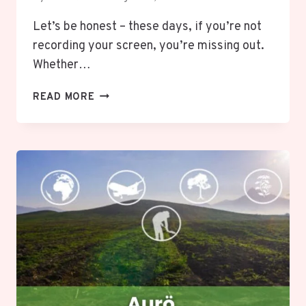
Let’s be honest – these days, if you’re not
recording your screen, you’re missing out.
Whether…
ITOP
READ MORE
SCREEN
RECORDER:
UNLEASH
YOUR
SCREEN
RECORDING
POTENTIAL