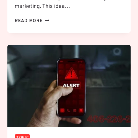
marketing. This idea…
UNLEASH
READ MORE
THE
DYNAMIC
POWER
OF
SPECIERING:
YOUR
ULTIMATE
GUIDE
TO
CRAFTING
TAILORED
CONTENT
STRATEGIES
TOPIC