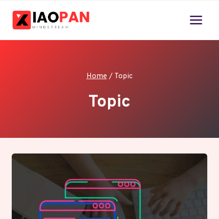
Skip
to
content
Home
/
Topic
Topic