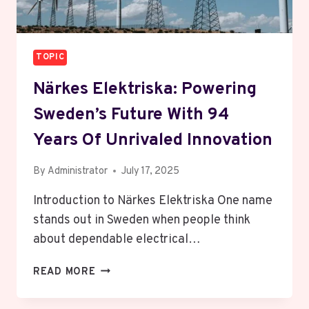
TOPIC
Närkes Elektriska: Powering
Sweden’s Future With 94
Years Of Unrivaled Innovation
By
Administrator
July 17, 2025
Introduction to Närkes Elektriska One name
stands out in Sweden when people think
about dependable electrical…
NÄRKES
READ MORE
ELEKTRISKA:
POWERING