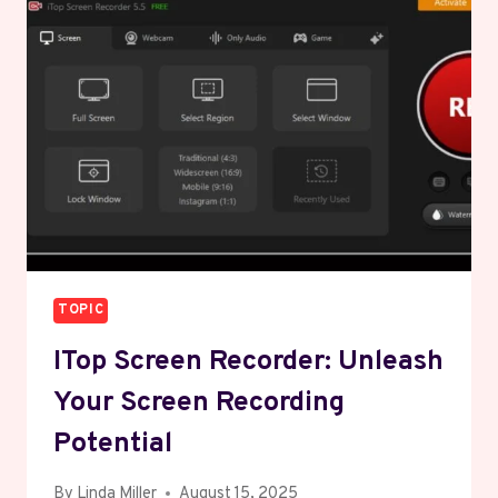
KNOW
ABOUT
406-
226-
2518:
YOUR
DEFINITIVE
GUIDE
TO
ITS
POWERFUL
IMPACT
TOPIC
ITop Screen Recorder: Unleash
Your Screen Recording
Potential
By
Linda Miller
August 15, 2025