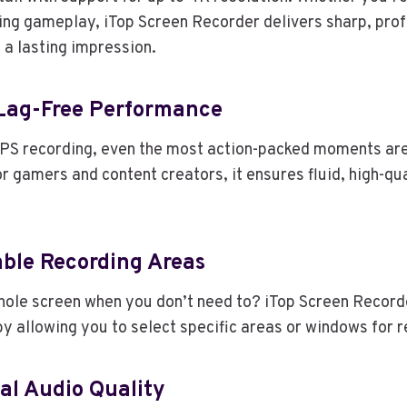
ding gameplay, iTop Screen Recorder delivers sharp, pro
 a lasting impression.
 Lag-Free Performance
PS recording, even the most action-packed moments are
or gamers and content creators, it ensures fluid, high-qu
able Recording Areas
hole screen when you don’t need to? iTop Screen Record
y allowing you to select specific areas or windows for r
al Audio Quality