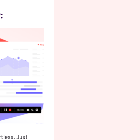
:
rtless. Just