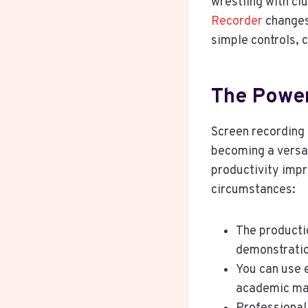
wrestling with cl
Recorder
changes 
simple controls, 
The Power
Screen recording 
becoming a versat
productivity impr
circumstances:
The producti
demonstratio
You can use e
academic mat