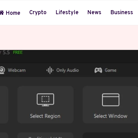
Crypto
Lifestyle
News
Business
Home