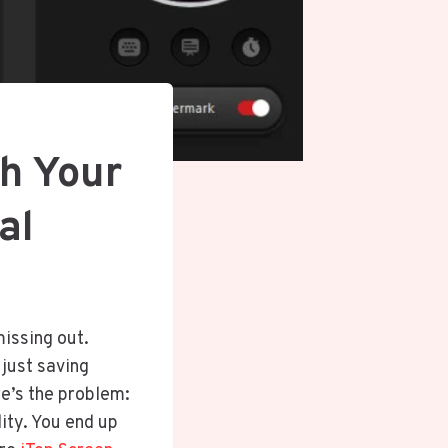
h Your
ial
missing out.
 just saving
re’s the problem:
ity. You end up