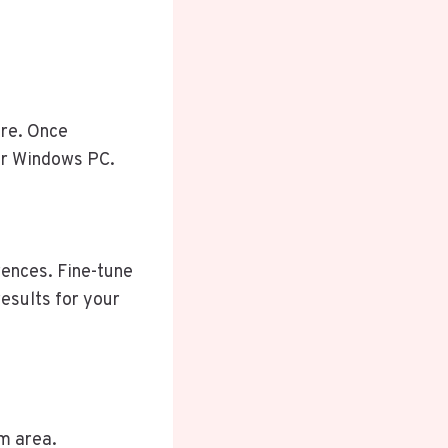
re. Once
our Windows PC.
rences. Fine-tune
results for your
m area.