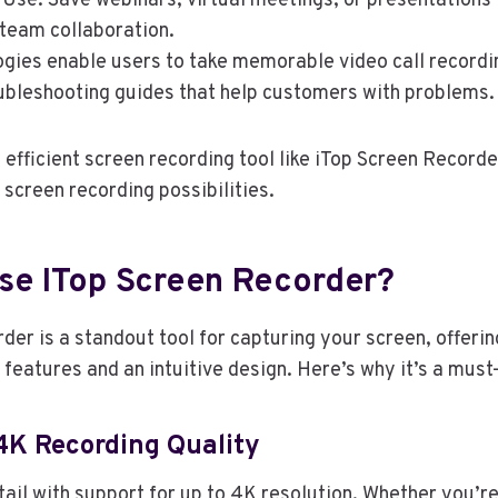
Use: Save webinars, virtual meetings, or presentations 
 team collaboration.
gies enable users to take memorable video call recordi
oubleshooting guides that help customers with problems
efficient screen recording tool like iTop Screen Record
 screen recording possibilities.
e ITop Screen Recorder?
der is a standout tool for capturing your screen, offeri
 features and an intuitive design. Here’s why it’s a must
4K Recording Quality
ail with support for up to 4K resolution. Whether you’re