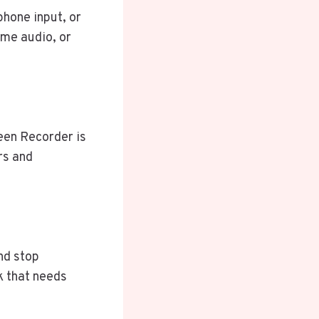
hone input, or
me audio, or
een Recorder is
rs and
and stop
k that needs