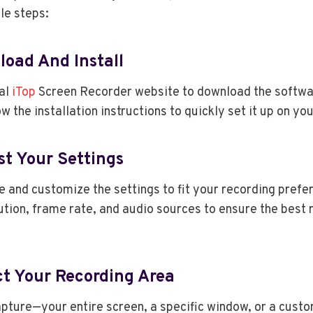
le steps:
load And Install
ial
iTop
Screen Recorder website to download the softwa
w the installation instructions to quickly set it up on y
st Your Settings
 and customize the settings to fit your recording prefe
lution, frame rate, and audio sources to ensure the best 
ct Your Recording Area
pture—your entire screen, a specific window, or a custo