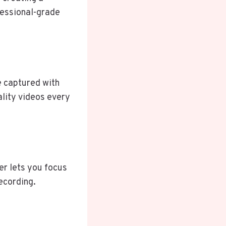
fessional-grade
 captured with
ality videos every
er lets you focus
ecording.