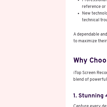
Professional 
reference or
New technolo
technical tr
A dependable and 
to maximize their
Why Choos
iTop Screen Recor
blend of powerful
1. Stunning 
Capture every det