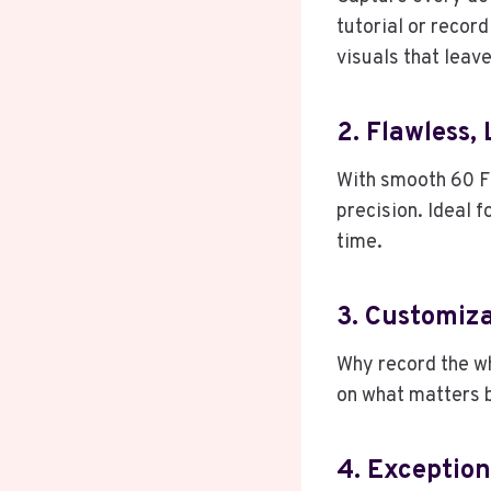
tutorial or recor
visuals that leave
2. Flawless,
With smooth 60 F
precision. Ideal f
time.
3. Customiz
Why record the w
on what matters b
4. Exception