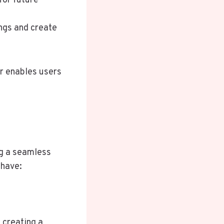
for future
ngs and create
.
er enables users
ng a seamless
-have:
 creating a