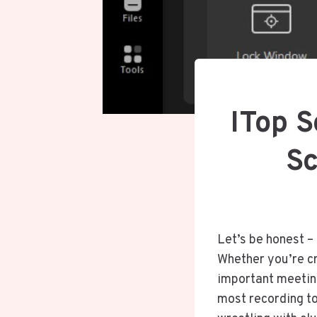
ITop 
Sc
Let’s be honest –
Whether you’re cr
important meeting
most recording to