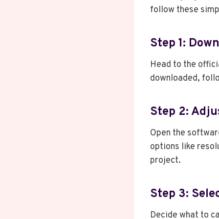
follow these simp
Step 1: Down
Head to the offic
downloaded, follo
Step 2: Adju
Open the software
options like reso
project.
Step 3: Sele
Decide what to ca