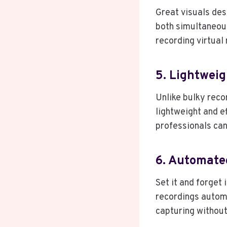
Great visuals des
both simultaneou
recording virtual
5. Lightweig
Unlike bulky reco
lightweight and e
professionals can
6. Automate
Set it and forget
recordings automa
capturing without