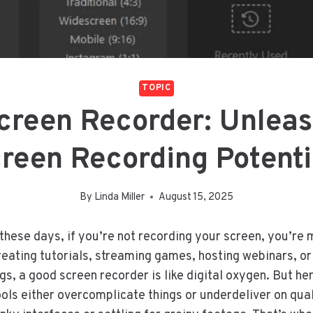
TOPIC
Screen Recorder: Unleas
reen Recording Potent
By
Linda Miller
August 15, 2025
 these days, if you’re not recording your screen, you’re 
eating tutorials, streaming games, hosting webinars, or
s, a good screen recorder is like digital oxygen. But he
ols either overcomplicate things or underdeliver on qual