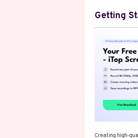
Getting S
Creating high-qua