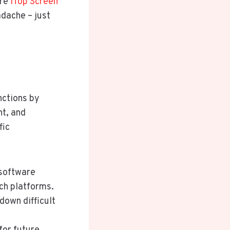
ere
iTop Screen
adache – just
nctions by
nt, and
fic
 software
ch platforms.
down difficult