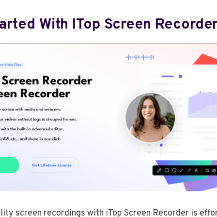
tarted With ITop Screen Recorder
lity screen recordings with iTop Screen Recorder is effo