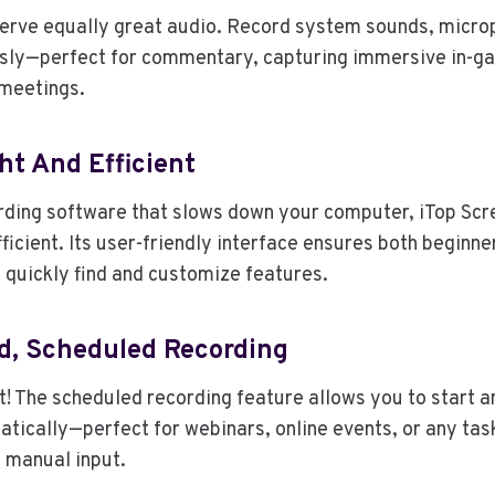
erve equally great audio. Record system sounds, microp
sly—perfect for commentary, capturing immersive in-ga
 meetings.
ht And Efficient
rding software that slows down your computer, iTop Scr
fficient. Its user-friendly interface ensures both beginne
 quickly find and customize features.
d, Scheduled Recording
 it! The scheduled recording feature allows you to start 
tically—perfect for webinars, online events, or any tas
 manual input.