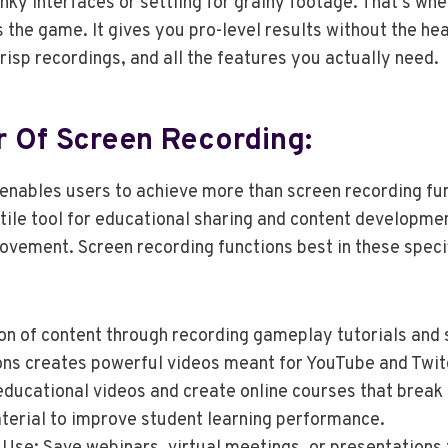
unky interfaces or settling for grainy footage. That’s wh
the game. It gives you pro-level results without the he
crisp recordings, and all the features you actually need.
 Of Screen Recording:
enables users to achieve more than screen recording fu
ile tool for educational sharing and content developme
ovement. Screen recording functions best in these speci
on of content through recording gameplay tutorials and
ns creates powerful videos meant for YouTube and Twit
ducational videos and create online courses that break 
erial to improve student learning performance.