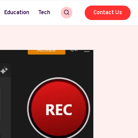
Education
Tech
Contact Us