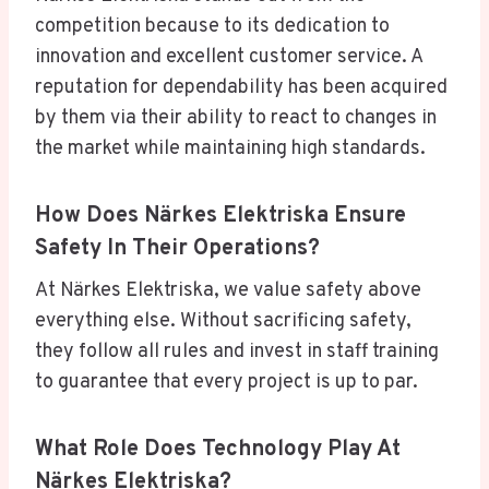
competition because to its dedication to
innovation and excellent customer service. A
reputation for dependability has been acquired
by them via their ability to react to changes in
the market while maintaining high standards.
How Does Närkes Elektriska Ensure
Safety In Their Operations?
At Närkes Elektriska, we value safety above
everything else. Without sacrificing safety,
they follow all rules and invest in staff training
to guarantee that every project is up to par.
What Role Does Technology Play At
Närkes Elektriska?