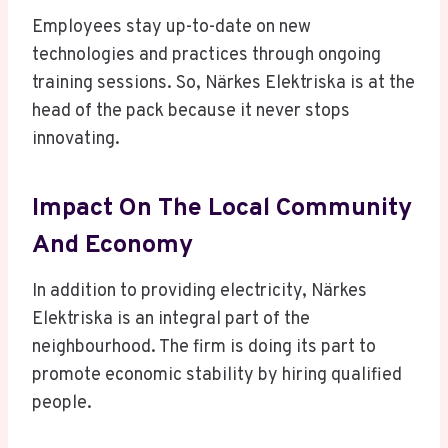
Employees stay up-to-date on new
technologies and practices through ongoing
training sessions. So, Närkes Elektriska is at the
head of the pack because it never stops
innovating.
Impact On The Local Community
And Economy
In addition to providing electricity, Närkes
Elektriska is an integral part of the
neighbourhood. The firm is doing its part to
promote economic stability by hiring qualified
people.