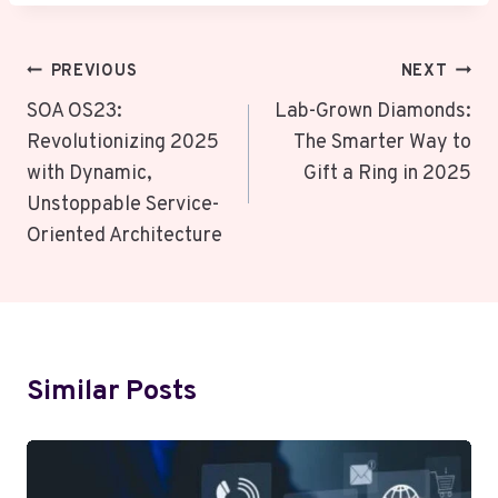
Post
PREVIOUS
NEXT
Navigation
SOA OS23:
Lab-Grown Diamonds:
Revolutionizing 2025
The Smarter Way to
with Dynamic,
Gift a Ring in 2025
Unstoppable Service-
Oriented Architecture
Similar Posts