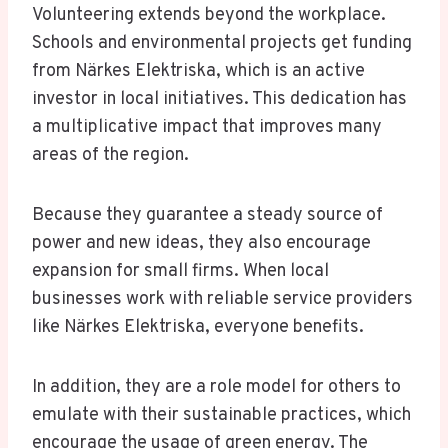
Volunteering extends beyond the workplace.
Schools and environmental projects get funding
from Närkes Elektriska, which is an active
investor in local initiatives. This dedication has
a multiplicative impact that improves many
areas of the region.
Because they guarantee a steady source of
power and new ideas, they also encourage
expansion for small firms. When local
businesses work with reliable service providers
like Närkes Elektriska, everyone benefits.
In addition, they are a role model for others to
emulate with their sustainable practices, which
encourage the usage of green energy. The