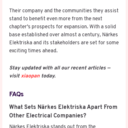
Their company and the communities they assist
stand to benefit even more from the next
chapter’s prospects for expansion. With a solid
base established over almost a century, Närkes
Elektriska and its stakeholders are set for some
exciting times ahead.
Stay updated with all our recent articles —
visit
xiaopan
today.
FAQs
What Sets Närkes Elektriska Apart From
Other Electrical Companies?
Närkes Elektriska stands out from the