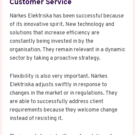
Customer Service
Närkes Elektriska has been successful because
of its innovative spirit. New technology and
solutions that increase efficiency are
constantly being invested in by the
organisation. They remain relevant in a dynamic
sector by taking a proactive strategy.
Flexibility is also very important. Närkes
Elektriska adjusts swiftly in response to
changes in the market or in regulations. They
are able to successfully address client
requirements because they welcome change
instead of resisting it.