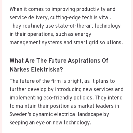
When it comes to improving productivity and
service delivery, cutting-edge tech is vital.
They routinely use state-of-the-art technology
in their operations, such as energy
management systems and smart grid solutions.
What Are The Future Aspirations Of
Närkes Elektriska?
The future of the firm is bright, as it plans to
further develop by introducing new services and
implementing eco-friendly policies. They intend
to maintain their position as market leaders in
Sweden’s dynamic electrical landscape by
keeping an eye on new technology.