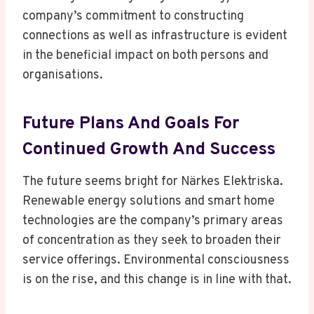
company’s commitment to constructing
connections as well as infrastructure is evident
in the beneficial impact on both persons and
organisations.
Future Plans And Goals For
Continued Growth And Success
The future seems bright for Närkes Elektriska.
Renewable energy solutions and smart home
technologies are the company’s primary areas
of concentration as they seek to broaden their
service offerings. Environmental consciousness
is on the rise, and this change is in line with that.