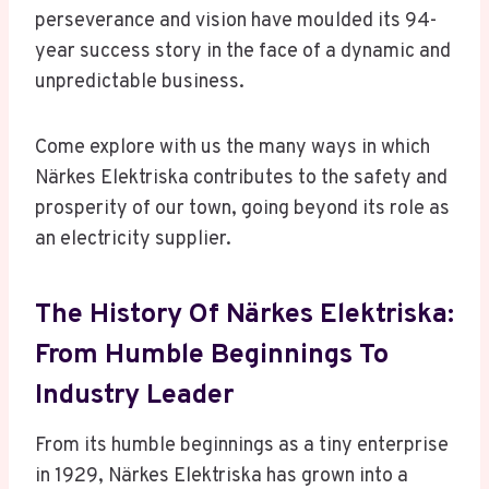
perseverance and vision have moulded its 94-
year success story in the face of a dynamic and
unpredictable business.
Come explore with us the many ways in which
Närkes Elektriska contributes to the safety and
prosperity of our town, going beyond its role as
an electricity supplier.
The History Of Närkes Elektriska:
From Humble Beginnings To
Industry Leader
From its humble beginnings as a tiny enterprise
in 1929, Närkes Elektriska has grown into a