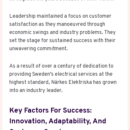
Leadership maintained a focus on customer
satisfaction as they manoeuvred through
economic swings and industry problems. They
set the stage for sustained success with their
unwavering commitment.
As a result of over a century of dedication to
providing Sweden’s electrical services at the
highest standard, Närkes Elektriska has grown
into an industry leader.
Key Factors For Success:
Innovation, Adaptability, And