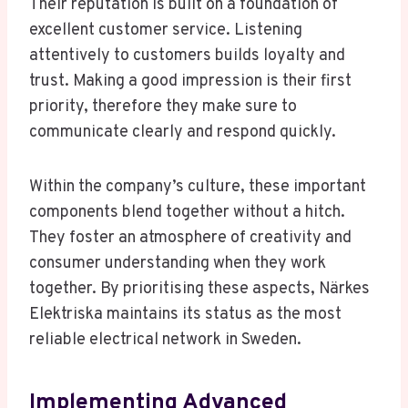
Their reputation is built on a foundation of
excellent customer service. Listening
attentively to customers builds loyalty and
trust. Making a good impression is their first
priority, therefore they make sure to
communicate clearly and respond quickly.
Within the company’s culture, these important
components blend together without a hitch.
They foster an atmosphere of creativity and
consumer understanding when they work
together. By prioritising these aspects, Närkes
Elektriska maintains its status as the most
reliable electrical network in Sweden.
Implementing Advanced