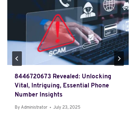
8446720673 Revealed: Unlocking
Vital, Intriguing, Essential Phone
Number Insights
By
Administrator
July 23, 2025