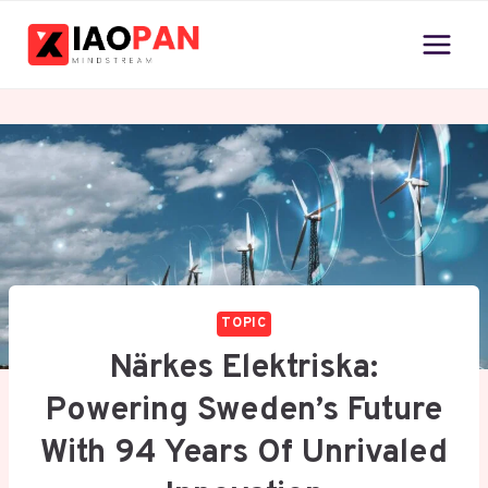
Skip
to
content
TOPIC
Närkes Elektriska:
Powering Sweden’s Future
With 94 Years Of Unrivaled