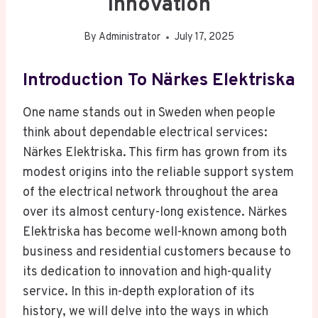
Innovation
By
Administrator
July 17, 2025
Introduction To Närkes Elektriska
One name stands out in Sweden when people
think about dependable electrical services:
Närkes Elektriska. This firm has grown from its
modest origins into the reliable support system
of the electrical network throughout the area
over its almost century-long existence. Närkes
Elektriska has become well-known among both
business and residential customers because to
its dedication to innovation and high-quality
service. In this in-depth exploration of its
history, we will delve into the ways in which