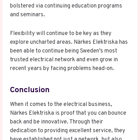
bolstered via continuing education programs
and seminars.
Flexibility will continue to be key as they
explore uncharted areas. Närkes Elektriska has
been able to continue being Sweden’s most
trusted electrical network and even grow in
recent years by facing problems head-on.
Conclusion
When it comes to the electrical business,
Närkes Elektriska is proof that you can bounce
back and be innovative. Through their
dedication to providing excellent service, they
have established not just a network, but also