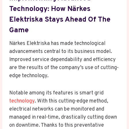
Technology: How Närkes
Elektriska Stays Ahead Of The
Game
Närkes Elektriska has made technological
advancements central to its business model.
Improved service dependability and efficiency
are the results of the company’s use of cutting-
edge technology.
Notable among its features is smart grid
technology
. With this cutting-edge method,
electrical networks can be monitored and
managed in real-time, drastically cutting down
on downtime. Thanks to this preventative