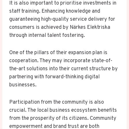
It is also important to prioritise investments in
staff training. Enhancing knowledge and
guaranteeing high-quality service delivery for
consumers is achieved by Närkes Elektriska
through internal talent fostering.
One of the pillars of their expansion plan is
cooperation. They may incorporate state-of-
the-art solutions into their current structure by
partnering with forward-thinking digital
businesses.
Participation from the community is also
crucial. The local business ecosystem benefits
from the prosperity of its citizens. Community
empowerment and brand trust are both