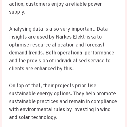
action, customers enjoy a reliable power
supply.
Analysing data is also very important. Data
insights are used by Närkes Elektriska to
optimise resource allocation and forecast
demand trends. Both operational performance
and the provision of individualised service to
clients are enhanced by this.
On top of that, their projects prioritise
sustainable energy options. They help promote
sustainable practices and remain in compliance
with environmental rules by investing in wind
and solar technology.