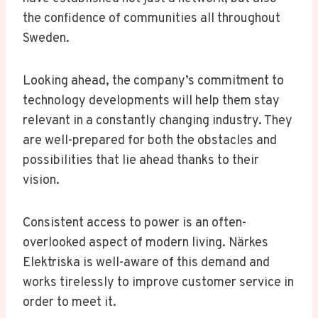
the confidence of communities all throughout
Sweden.
Looking ahead, the company’s commitment to
technology developments will help them stay
relevant in a constantly changing industry. They
are well-prepared for both the obstacles and
possibilities that lie ahead thanks to their
vision.
Consistent access to power is an often-
overlooked aspect of modern living. Närkes
Elektriska is well-aware of this demand and
works tirelessly to improve customer service in
order to meet it.