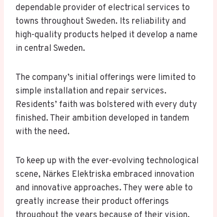
dependable provider of electrical services to
towns throughout Sweden. Its reliability and
high-quality products helped it develop a name
in central Sweden.
The company’s initial offerings were limited to
simple installation and repair services.
Residents’ faith was bolstered with every duty
finished. Their ambition developed in tandem
with the need.
To keep up with the ever-evolving technological
scene, Närkes Elektriska embraced innovation
and innovative approaches. They were able to
greatly increase their product offerings
throughout the years because of their vision.