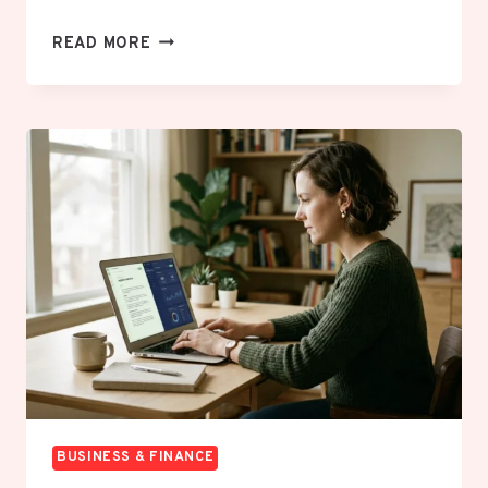
HOW
READ MORE
TO
NEGOTIATE
YOUR
BILLS
DOWN
WITHOUT
FEELING
UNCOMFORTABLE
BUSINESS & FINANCE