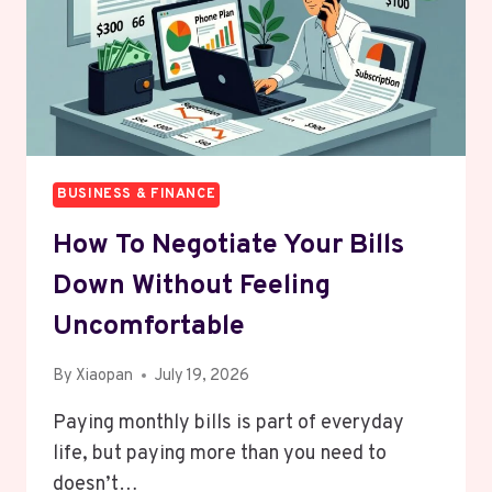
BETTER
THAN
REGULAR
SAVINGS?
BUSINESS & FINANCE
How To Negotiate Your Bills
Down Without Feeling
Uncomfortable
By
Xiaopan
July 19, 2026
Paying monthly bills is part of everyday
life, but paying more than you need to
doesn’t…