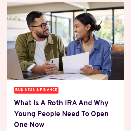
COST
OF
RUNNING
A
BUSINESS
NOBODY
TALKS
ABOUT
BUSINESS & FINANCE
What Is A Roth IRA And Why
Young People Need To Open
One Now