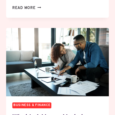
WHAT
READ MORE
IS
GUERRILLA
MARKETING
AND
HOW
SMALL
BUSINESSES
WIN
WITH
IT
BUSINESS & FINANCE