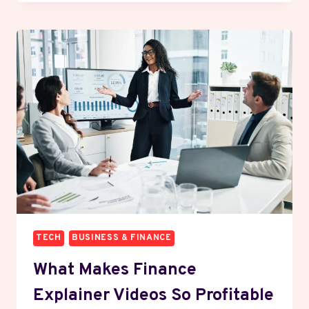
MAKE
MONEY
FROM
DIVIDENDS
WITHOUT
BEING
RICH
FIRST
TECH
BUSINESS & FINANCE
What Makes Finance
Explainer Videos So Profitable