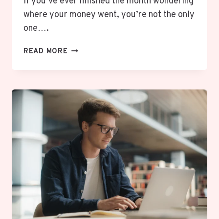
If you’ve ever finished the month wondering
where your money went, you’re not the only
one….
WHAT
READ MORE
IS
ZERO-
BASED
BUDGETING?
HOW
TO
START
A
BUDGET
THAT
WORKS