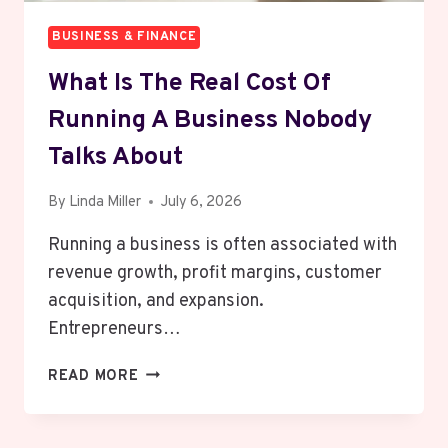
BUSINESS & FINANCE
What Is The Real Cost Of
Running A Business Nobody
Talks About
By
Linda Miller
July 6, 2026
Running a business is often associated with
revenue growth, profit margins, customer
acquisition, and expansion.
Entrepreneurs…
WHAT
READ MORE
IS
THE
REAL