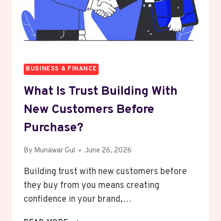
BUSINESS & FINANCE
What Is Trust Building With
New Customers Before
Purchase?
By
Munawar Gul
June 26, 2026
Building trust with new customers before
they buy from you means creating
confidence in your brand,…
WHAT