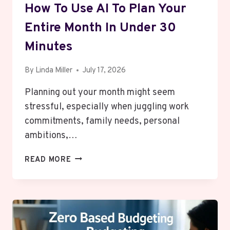
How To Use AI To Plan Your
Entire Month In Under 30
Minutes
By
Linda Miller
July 17, 2026
Planning out your month might seem
stressful, especially when juggling work
commitments, family needs, personal
ambitions,…
HOW
READ MORE
TO
USE
AI
TO
PLAN
YOUR