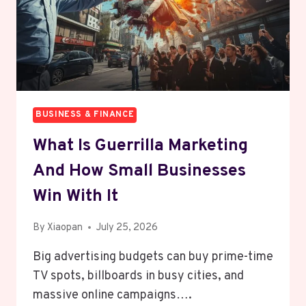
BUSINESS & FINANCE
What Is Guerrilla Marketing
And How Small Businesses
Win With It
By
Xiaopan
July 25, 2026
Big advertising budgets can buy prime-time
TV spots, billboards in busy cities, and
massive online campaigns….