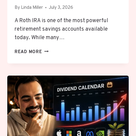
By
Linda Miller
July 3, 2026
A Roth IRA is one of the most powerful
retirement savings accounts available
today. While many…
WHAT
READ MORE
IS
A
ROTH
IRA
AND
WHY
YOUNG
PEOPLE
NEED
TO
OPEN
ONE