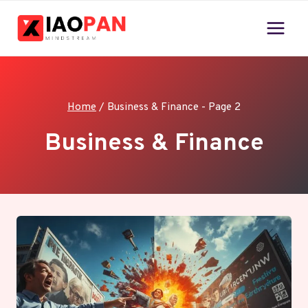
Skip
to
content
Home
/
Business & Finance
- Page 2
Business & Finance