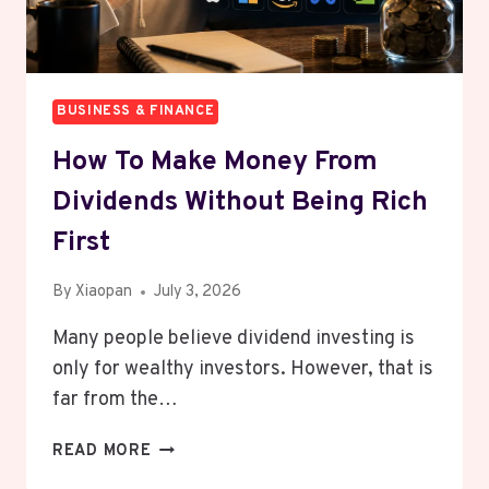
NOW
BUSINESS & FINANCE
How To Make Money From
Dividends Without Being Rich
First
By
Xiaopan
July 3, 2026
Many people believe dividend investing is
only for wealthy investors. However, that is
far from the…
HOW
READ MORE
TO