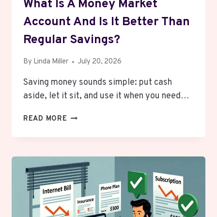
What Is A Money Market
Account And Is It Better Than
Regular Savings?
By
Linda Miller
July 20, 2026
Saving money sounds simple: put cash
aside, let it sit, and use it when you need…
WHAT
READ MORE
IS
A
MONEY
MARKET
ACCOUNT
AND
IS
IT