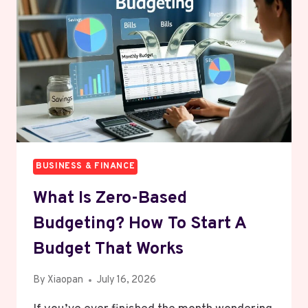
ENTIRE
MONTH
IN
UNDER
30
MINUTES
BUSINESS & FINANCE
What Is Zero-Based
Budgeting? How To Start A
Budget That Works
By
Xiaopan
July 16, 2026