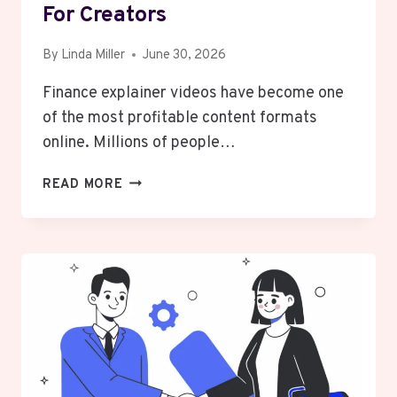
For Creators
By
Linda Miller
June 30, 2026
Finance explainer videos have become one
of the most profitable content formats
online. Millions of people…
WHAT
READ MORE
MAKES
FINANCE
EXPLAINER
VIDEOS
SO
PROFITABLE
FOR
CREATORS