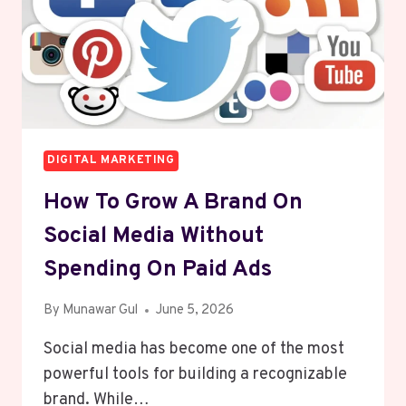
DIGITAL MARKETING
How To Grow A Brand On
Social Media Without
Spending On Paid Ads
By
Munawar Gul
June 5, 2026
Social media has become one of the most
powerful tools for building a recognizable
brand. While…