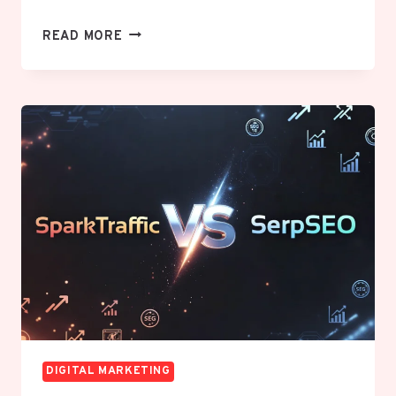
WHY
READ MORE
YOUR
MARKETING
IS
NOT
WORKING
AND
HOW
TO
FIX
IT
DIGITAL MARKETING