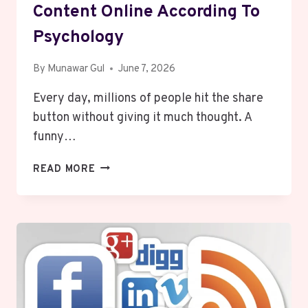
Content Online According To
Psychology
By
Munawar Gul
June 7, 2026
Every day, millions of people hit the share
button without giving it much thought. A
funny…
WHAT
READ MORE
MAKES
PEOPLE
SHARE
CONTENT
ONLINE
ACCORDING
TO
PSYCHOLOGY