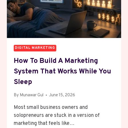
DIGITAL MARKETING
How To Build A Marketing
System That Works While You
Sleep
By
Munawar Gul
June 15, 2026
Most small business owners and
solopreneurs are stuck in a version of
marketing that feels like…