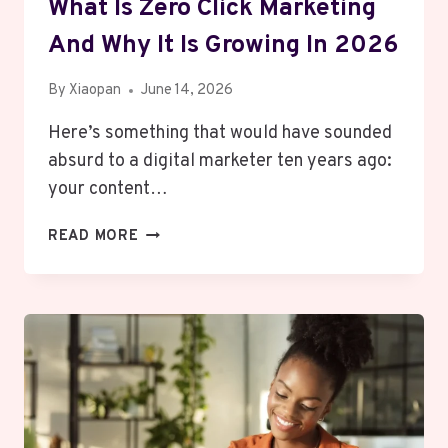
What Is Zero Click Marketing
And Why It Is Growing In 2026
By
Xiaopan
June 14, 2026
Here’s something that would have sounded
absurd to a digital marketer ten years ago:
your content…
WHAT
READ MORE
IS
ZERO
CLICK
MARKETING
AND
WHY
IT
IS
GROWING