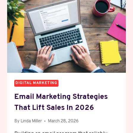
DIVE
INTO
TRAFFIC
GENERATION
AND
ORGANIC
GROWTH
DIGITAL MARKETING
Email Marketing Strategies
That Lift Sales In 2026
By
Linda Miller
March 28, 2026