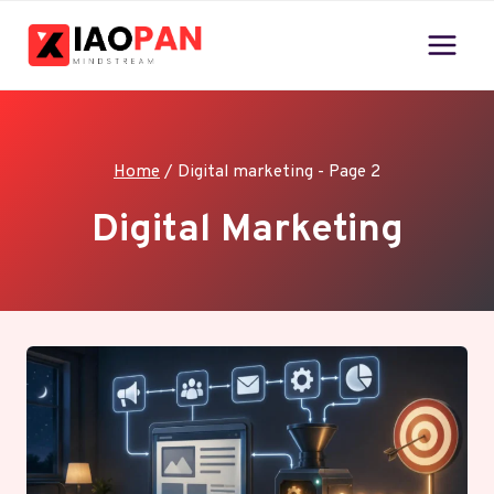
Skip
to
content
Home
/
Digital marketing
- Page 2
Digital Marketing