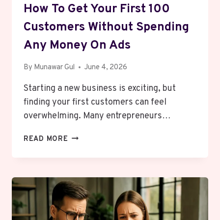
How To Get Your First 100
Customers Without Spending
Any Money On Ads
By
Munawar Gul
June 4, 2026
Starting a new business is exciting, but
finding your first customers can feel
overwhelming. Many entrepreneurs…
HOW
READ MORE
TO
GET
YOUR
FIRST
100
CUSTOMERS
WITHOUT