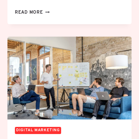
HOW
READ MORE
TO
GROW
A
BRAND
ON
SOCIAL
MEDIA
WITHOUT
SPENDING
ON
PAID
ADS
DIGITAL MARKETING