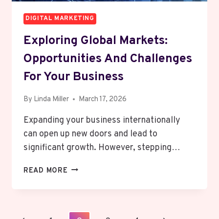
DIGITAL MARKETING
Exploring Global Markets:
Opportunities And Challenges
For Your Business
By
Linda Miller
March 17, 2026
Expanding your business internationally
can open up new doors and lead to
significant growth. However, stepping…
EXPLORING
READ MORE
GLOBAL
MARKETS:
OPPORTUNITIES
AND