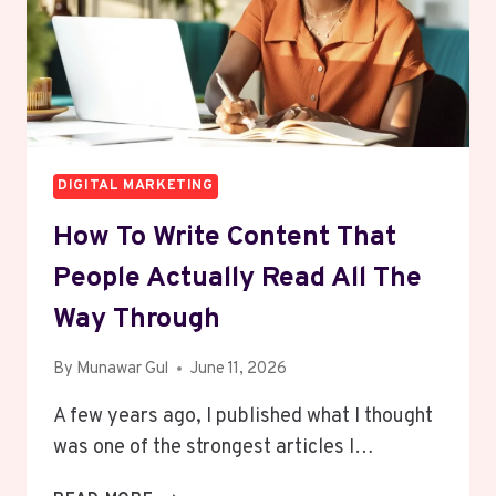
IN
2026
DIGITAL MARKETING
How To Write Content That
People Actually Read All The
Way Through
By
Munawar Gul
June 11, 2026
A few years ago, I published what I thought
was one of the strongest articles I…
HOW