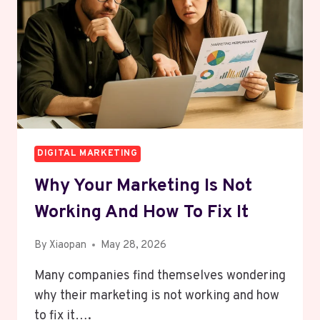
SPENDING
ANY
MONEY
ON
ADS
DIGITAL MARKETING
Why Your Marketing Is Not
Working And How To Fix It
By
Xiaopan
May 28, 2026
Many companies find themselves wondering
why their marketing is not working and how
to fix it….