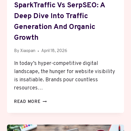
SparkTraffic Vs SerpSEO: A
Deep Dive Into Traffic
Generation And Organic
Growth
By
Xiaopan
April 18, 2026
In today’s hyper-competitive digital
landscape, the hunger for website visibility
is insatiable. Brands pour countless
resources…
SPARKTRAFFIC
READ MORE
VS
SERPSEO:
A
DEEP