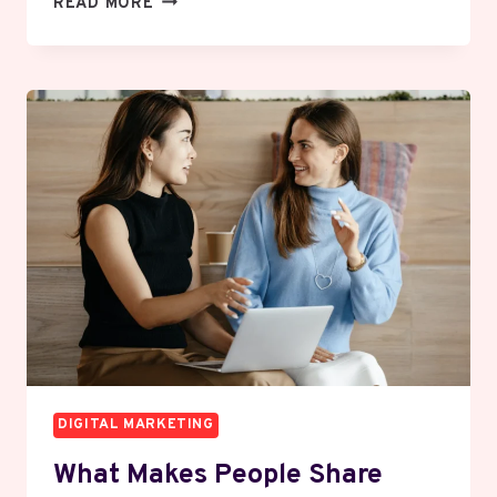
READ MORE
TO
WRITE
CONTENT
THAT
PEOPLE
ACTUALLY
READ
ALL
THE
WAY
THROUGH
DIGITAL MARKETING
What Makes People Share