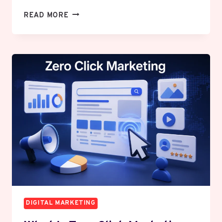
HOW
READ MORE
TO
BUILD
A
MARKETING
SYSTEM
THAT
WORKS
WHILE
YOU
SLEEP
DIGITAL MARKETING