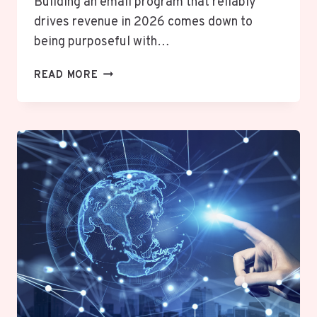
Building an email program that reliably
drives revenue in 2026 comes down to
being purposeful with…
EMAIL
READ MORE
MARKETING
STRATEGIES
THAT
LIFT
SALES
IN
2026