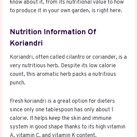
know about it, from its nutritional value to how
to produce it in your own garden, is right here.
Nutrition Information Of
Koriandri
Koriandri, often called cilantro or coriander, is a
very nutritious herb. Despite its low calorie
count, this aromatic herb packs a nutritious
punch.
Fresh koriandri is a great option for dieters
since only one tablespoon has only about 1
calorie. It helps keep the skin and immune
system in good shape thanks to its high vitamin
A, vitamin C, and vitamin K content.