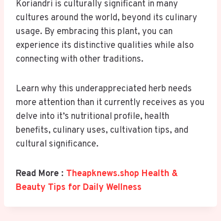
Koriandri is culturally significant in many
cultures around the world, beyond its culinary
usage. By embracing this plant, you can
experience its distinctive qualities while also
connecting with other traditions.
Learn why this underappreciated herb needs
more attention than it currently receives as you
delve into it’s nutritional profile, health
benefits, culinary uses, cultivation tips, and
cultural significance.
Read More :
Theapknews.shop Health &
Beauty Tips for Daily Wellness