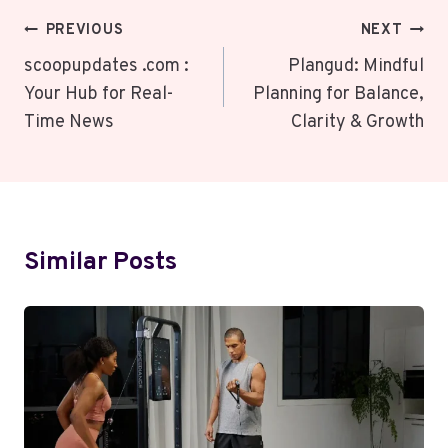
Post
PREVIOUS
NEXT
Navigation
scoopupdates .com :
Plangud: Mindful
Your Hub for Real-
Planning for Balance,
Time News
Clarity & Growth
Similar Posts