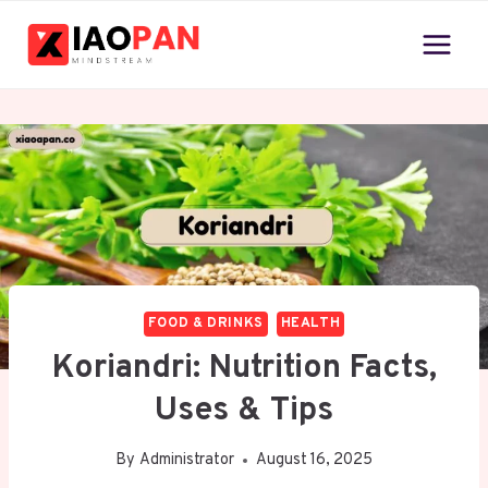
Skip
to
content
FOOD & DRINKS
HEALTH
Koriandri: Nutrition Facts,
Uses & Tips
By
Administrator
August 16, 2025