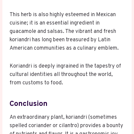
This herb is also highly esteemed in Mexican
cuisine; it is an essential ingredient in
guacamole and salsas. The vibrant and fresh
koriandri has long been treasured by Latin
American communities as a culinary emblem.
Koriandri is deeply ingrained in the tapestry of
cultural identities all throughout the world,
from customs to food.
Conclusion
An extraordinary plant, koriandri (sometimes
spelled coriander or cilantro) provides a bounty