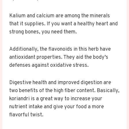
Kalium and calcium are among the minerals
that it supplies. If you want a healthy heart and
strong bones, you need them.
Additionally, the flavonoids in this herb have
antioxidant properties. They aid the body’s
defenses against oxidative stress.
Digestive health and improved digestion are
two benefits of the high fiber content. Basically,
koriandri is a great way to increase your
nutrient intake and give your food a more
flavorful twist.