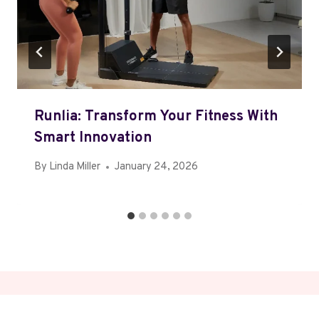
Runlia: Transform Your Fitness With
Smart Innovation
By
Linda Miller
January 24, 2026