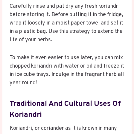
Carefully rinse and pat dry any fresh koriandri
before storing it. Before putting it in the fridge,
wrap it loosely in a moist paper towel and set it
in a plastic bag. Use this strategy to extend the
life of your herbs.
To make it even easier to use later, you can mix
chopped koriandri with water or oil and freeze it
in ice cube trays. Indulge in the fragrant herb all
year round!
Traditional And Cultural Uses Of
Koriandri
Koriandri, or coriander as it is known in many