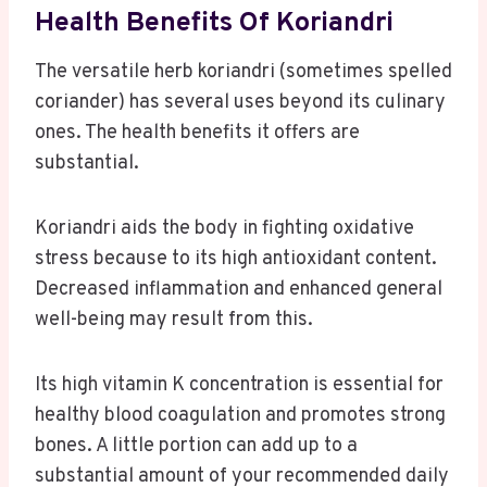
Health Benefits Of Koriandri
The versatile herb koriandri (sometimes spelled
coriander) has several uses beyond its culinary
ones. The health benefits it offers are
substantial.
Koriandri aids the body in fighting oxidative
stress because to its high antioxidant content.
Decreased inflammation and enhanced general
well-being may result from this.
Its high vitamin K concentration is essential for
healthy blood coagulation and promotes strong
bones. A little portion can add up to a
substantial amount of your recommended daily