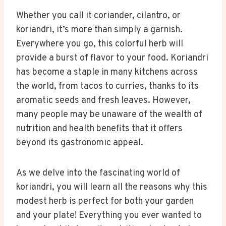
Whether you call it coriander, cilantro, or
koriandri, it’s more than simply a garnish.
Everywhere you go, this colorful herb will
provide a burst of flavor to your food. Koriandri
has become a staple in many kitchens across
the world, from tacos to curries, thanks to its
aromatic seeds and fresh leaves. However,
many people may be unaware of the wealth of
nutrition and health benefits that it offers
beyond its gastronomic appeal.
As we delve into the fascinating world of
koriandri, you will learn all the reasons why this
modest herb is perfect for both your garden
and your plate! Everything you ever wanted to