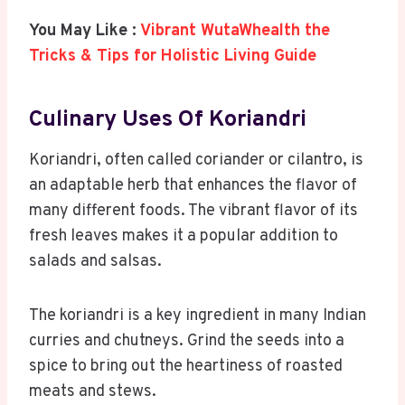
You May Like :
Vibrant WutaWhealth the
Tricks & Tips for Holistic Living Guide
Culinary Uses Of Koriandri
Koriandri, often called coriander or cilantro, is
an adaptable herb that enhances the flavor of
many different foods. The vibrant flavor of its
fresh leaves makes it a popular addition to
salads and salsas.
The koriandri is a key ingredient in many Indian
curries and chutneys. Grind the seeds into a
spice to bring out the heartiness of roasted
meats and stews.