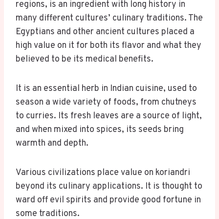
regions, is an ingredient with long history in
many different cultures’ culinary traditions. The
Egyptians and other ancient cultures placed a
high value on it for both its flavor and what they
believed to be its medical benefits.
It is an essential herb in Indian cuisine, used to
season a wide variety of foods, from chutneys
to curries. Its fresh leaves are a source of light,
and when mixed into spices, its seeds bring
warmth and depth.
Various civilizations place value on koriandri
beyond its culinary applications. It is thought to
ward off evil spirits and provide good fortune in
some traditions.