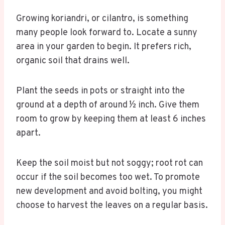
Growing koriandri, or cilantro, is something
many people look forward to. Locate a sunny
area in your garden to begin. It prefers rich,
organic soil that drains well.
Plant the seeds in pots or straight into the
ground at a depth of around ½ inch. Give them
room to grow by keeping them at least 6 inches
apart.
Keep the soil moist but not soggy; root rot can
occur if the soil becomes too wet. To promote
new development and avoid bolting, you might
choose to harvest the leaves on a regular basis.