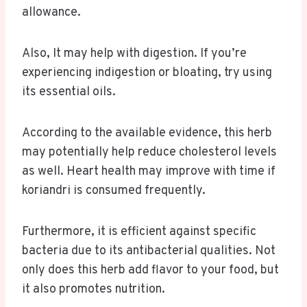
allowance.
Also, It may help with digestion. If you’re
experiencing indigestion or bloating, try using
its essential oils.
According to the available evidence, this herb
may potentially help reduce cholesterol levels
as well. Heart health may improve with time if
koriandri is consumed frequently.
Furthermore, it is efficient against specific
bacteria due to its antibacterial qualities. Not
only does this herb add flavor to your food, but
it also promotes nutrition.