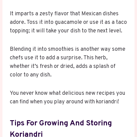
It imparts a zesty flavor that Mexican dishes
adore. Toss it into guacamole or use it as a taco
topping; it will take your dish to the next level.
Blending it into smoothies is another way some
chefs use it to add a surprise. This herb,
whether it’s fresh or dried, adds a splash of
color to any dish.
You never know what delicious new recipes you
can find when you play around with koriandri!
Tips For Growing And Storing
Koriandri