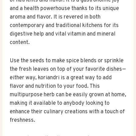
of nutrients and flavor. It is a gastronomic joy
and a health powerhouse thanks to its unique
aroma and flavor. It is revered in both
contemporary and traditional kitchens for its
digestive help and vital vitamin and mineral
content.
Use the seeds to make spice blends or sprinkle
the fresh leaves on top of your favorite dishes—
either way, koriandri is a great way to add
flavor and nutrition to your food. This
multipurpose herb can be easily grown at home,
making it available to anybody looking to
enhance their culinary creations with a touch of
freshness.