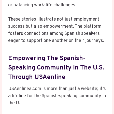
or balancing work-life challenges.
These stories illustrate not just employment
success but also empowerment. The platform
fosters connections among Spanish speakers
eager to support one another on their journeys.
Empowering The Spanish-
Speaking Community In The U.S.
Through USAenline
USAenlinea.com is more than just a website; it’s
a lifeline for the Spanish-speaking community in
the U.