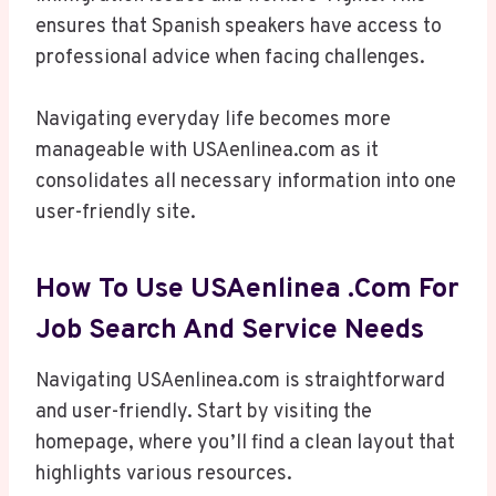
ensures that Spanish speakers have access to
professional advice when facing challenges.
Navigating everyday life becomes more
manageable with USAenlinea.com as it
consolidates all necessary information into one
user-friendly site.
How To Use USAenlinea .com For
Job Search And Service Needs
Navigating USAenlinea.com is straightforward
and user-friendly. Start by visiting the
homepage, where you’ll find a clean layout that
highlights various resources.