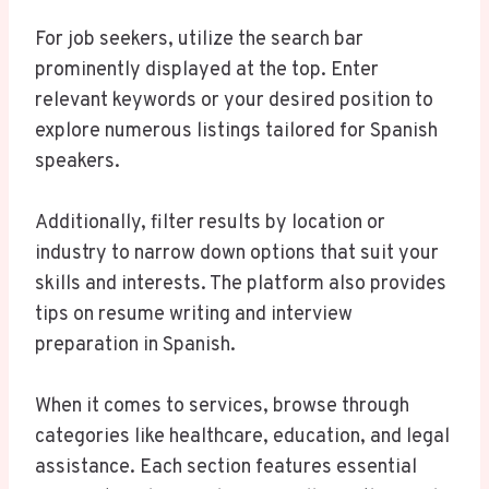
For job seekers, utilize the search bar
prominently displayed at the top. Enter
relevant keywords or your desired position to
explore numerous listings tailored for Spanish
speakers.
Additionally, filter results by location or
industry to narrow down options that suit your
skills and interests. The platform also provides
tips on resume writing and interview
preparation in Spanish.
When it comes to services, browse through
categories like healthcare, education, and legal
assistance. Each section features essential