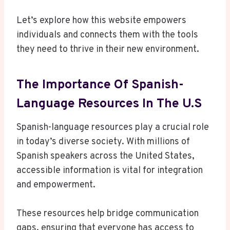
Let’s explore how this website empowers
individuals and connects them with the tools
they need to thrive in their new environment.
The Importance Of Spanish-
Language Resources In The U.S
Spanish-language resources play a crucial role
in today’s diverse society. With millions of
Spanish speakers across the United States,
accessible information is vital for integration
and empowerment.
These resources help bridge communication
gaps, ensuring that everyone has access to