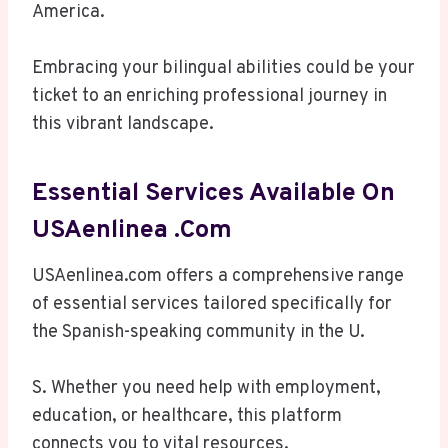
America.
Embracing your bilingual abilities could be your
ticket to an enriching professional journey in
this vibrant landscape.
Essential Services Available On
USAenlinea .com
USAenlinea.com offers a comprehensive range
of essential services tailored specifically for
the Spanish-speaking community in the U.
S. Whether you need help with employment,
education, or healthcare, this platform
connects you to vital resources.