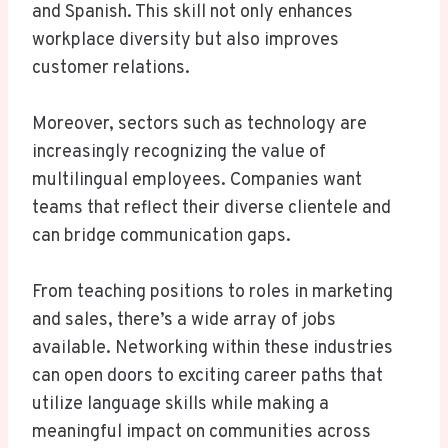
and Spanish. This skill not only enhances
workplace diversity but also improves
customer relations.
Moreover, sectors such as technology are
increasingly recognizing the value of
multilingual employees. Companies want
teams that reflect their diverse clientele and
can bridge communication gaps.
From teaching positions to roles in marketing
and sales, there’s a wide array of jobs
available. Networking within these industries
can open doors to exciting career paths that
utilize language skills while making a
meaningful impact on communities across