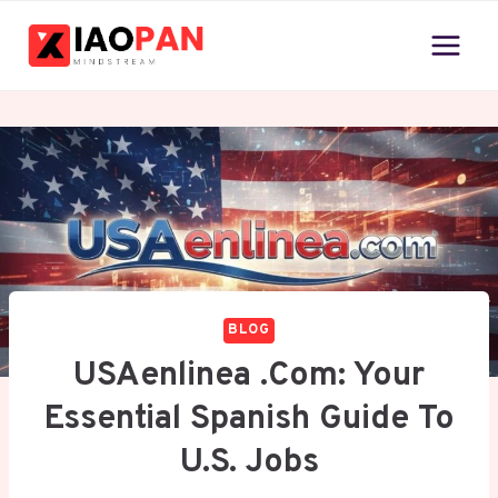
Skip
to
content
BLOG
USAenlinea .com: Your
Essential Spanish Guide To
U.S. Jobs