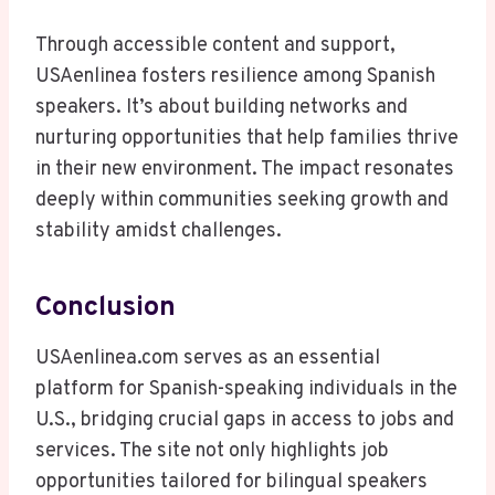
Through accessible content and support,
USAenlinea fosters resilience among Spanish
speakers. It’s about building networks and
nurturing opportunities that help families thrive
in their new environment. The impact resonates
deeply within communities seeking growth and
stability amidst challenges.
Conclusion
USAenlinea.com serves as an essential
platform for Spanish-speaking individuals in the
U.S., bridging crucial gaps in access to jobs and
services. The site not only highlights job
opportunities tailored for bilingual speakers