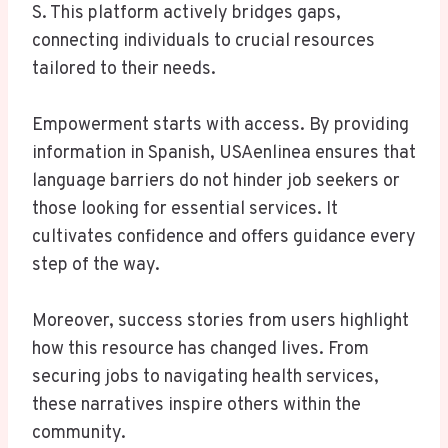
S. This platform actively bridges gaps,
connecting individuals to crucial resources
tailored to their needs.
Empowerment starts with access. By providing
information in Spanish, USAenlinea ensures that
language barriers do not hinder job seekers or
those looking for essential services. It
cultivates confidence and offers guidance every
step of the way.
Moreover, success stories from users highlight
how this resource has changed lives. From
securing jobs to navigating health services,
these narratives inspire others within the
community.