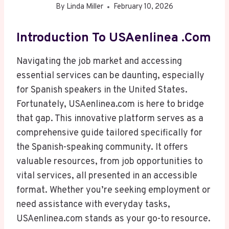
By
Linda Miller
February 10, 2026
Introduction To USAenlinea .com
Navigating the job market and accessing
essential services can be daunting, especially
for Spanish speakers in the United States.
Fortunately, USAenlinea.com is here to bridge
that gap. This innovative platform serves as a
comprehensive guide tailored specifically for
the Spanish-speaking community. It offers
valuable resources, from job opportunities to
vital services, all presented in an accessible
format. Whether you’re seeking employment or
need assistance with everyday tasks,
USAenlinea.com stands as your go-to resource.