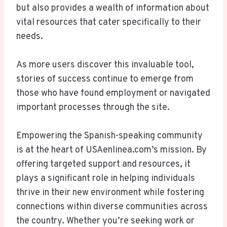
but also provides a wealth of information about
vital resources that cater specifically to their
needs.
As more users discover this invaluable tool,
stories of success continue to emerge from
those who have found employment or navigated
important processes through the site.
Empowering the Spanish-speaking community
is at the heart of USAenlinea.com’s mission. By
offering targeted support and resources, it
plays a significant role in helping individuals
thrive in their new environment while fostering
connections within diverse communities across
the country. Whether you’re seeking work or