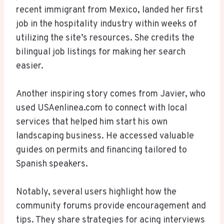
recent immigrant from Mexico, landed her first
job in the hospitality industry within weeks of
utilizing the site’s resources. She credits the
bilingual job listings for making her search
easier.
Another inspiring story comes from Javier, who
used USAenlinea.com to connect with local
services that helped him start his own
landscaping business. He accessed valuable
guides on permits and financing tailored to
Spanish speakers.
Notably, several users highlight how the
community forums provide encouragement and
tips. They share strategies for acing interviews