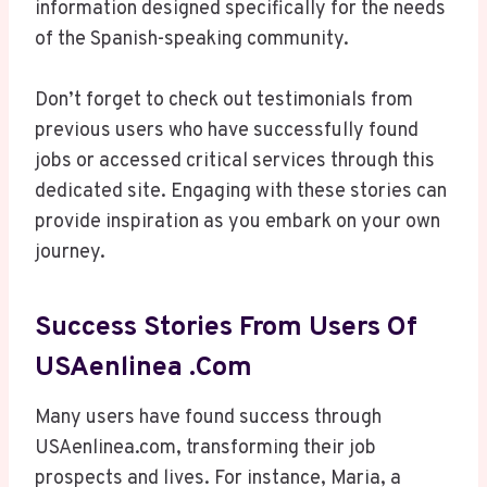
information designed specifically for the needs
of the Spanish-speaking community.
Don’t forget to check out testimonials from
previous users who have successfully found
jobs or accessed critical services through this
dedicated site. Engaging with these stories can
provide inspiration as you embark on your own
journey.
Success Stories From Users Of
USAenlinea .com
Many users have found success through
USAenlinea.com, transforming their job
prospects and lives. For instance, Maria, a