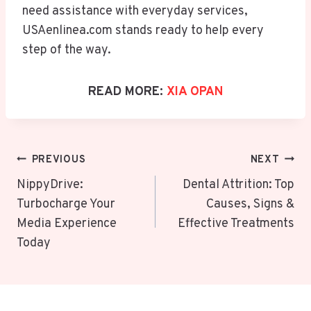
need assistance with everyday services,
USAenlinea.com stands ready to help every
step of the way.
READ MORE:
XIA OPAN
Post
PREVIOUS
NEXT
Navigation
NippyDrive:
Dental Attrition: Top
Turbocharge Your
Causes, Signs &
Media Experience
Effective Treatments
Today