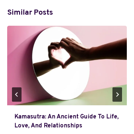
Similar Posts
Kamasutra: An Ancient Guide To Life,
Love, And Relationships