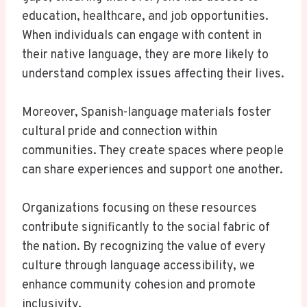
education, healthcare, and job opportunities.
When individuals can engage with content in
their native language, they are more likely to
understand complex issues affecting their lives.
Moreover, Spanish-language materials foster
cultural pride and connection within
communities. They create spaces where people
can share experiences and support one another.
Organizations focusing on these resources
contribute significantly to the social fabric of
the nation. By recognizing the value of every
culture through language accessibility, we
enhance community cohesion and promote
inclusivity.