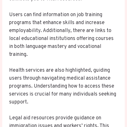
Users can find information on job training
programs that enhance skills and increase
employability. Additionally, there are links to
local educational institutions offering courses
in both language mastery and vocational
training.
Health services are also highlighted, guiding
users through navigating medical assistance
programs. Understanding how to access these
services is crucial for many individuals seeking
support.
Legal aid resources provide guidance on
immigration issues and workers’ rights. This