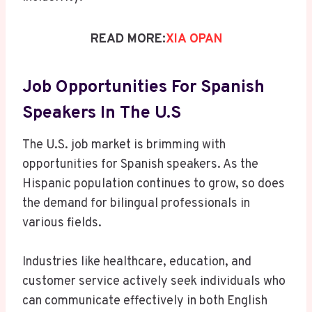
READ MORE:
XIA OPAN
Job Opportunities For Spanish
Speakers In The U.S
The U.S. job market is brimming with
opportunities for Spanish speakers. As the
Hispanic population continues to grow, so does
the demand for bilingual professionals in
various fields.
Industries like healthcare, education, and
customer service actively seek individuals who
can communicate effectively in both English