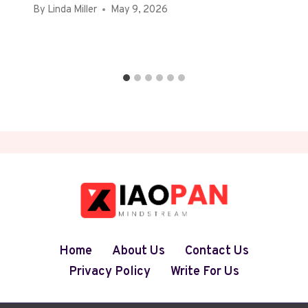
By
Linda Miller
May 9, 2026
Home
About Us
Contact Us
Privacy Policy
Write For Us