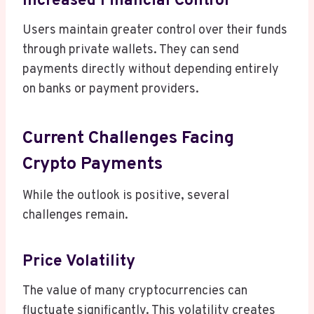
Increased Financial Control
Users maintain greater control over their funds
through private wallets. They can send
payments directly without depending entirely
on banks or payment providers.
Current Challenges Facing
Crypto Payments
While the outlook is positive, several
challenges remain.
Price Volatility
The value of many cryptocurrencies can
fluctuate significantly. This volatility creates