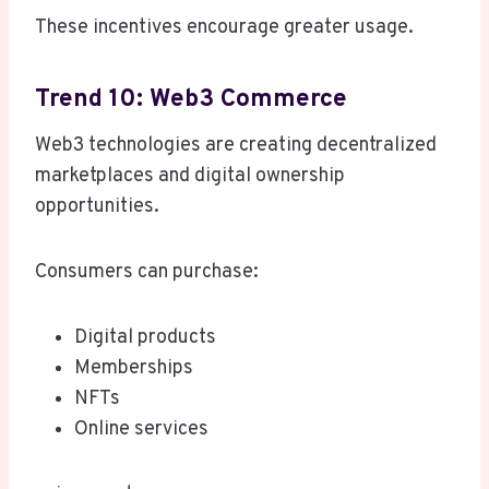
These incentives encourage greater usage.
Trend 10: Web3 Commerce
Web3 technologies are creating decentralized
marketplaces and digital ownership
opportunities.
Consumers can purchase:
Digital products
Memberships
NFTs
Online services