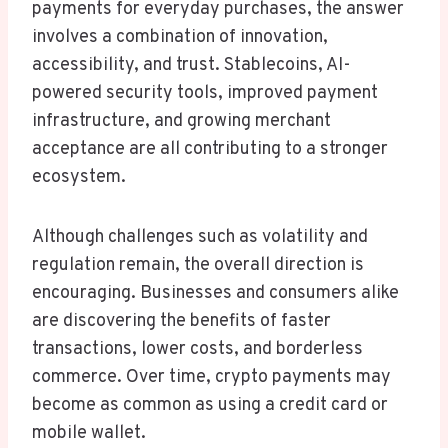
payments for everyday purchases, the answer
involves a combination of innovation,
accessibility, and trust. Stablecoins, AI-
powered security tools, improved payment
infrastructure, and growing merchant
acceptance are all contributing to a stronger
ecosystem.
Although challenges such as volatility and
regulation remain, the overall direction is
encouraging. Businesses and consumers alike
are discovering the benefits of faster
transactions, lower costs, and borderless
commerce. Over time, crypto payments may
become as common as using a credit card or
mobile wallet.