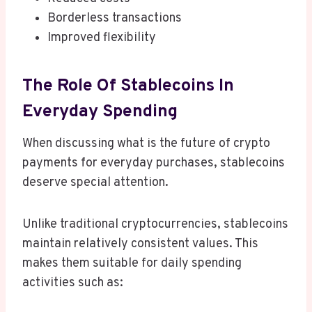
Borderless transactions
Improved flexibility
The Role Of Stablecoins In
Everyday Spending
When discussing what is the future of crypto
payments for everyday purchases, stablecoins
deserve special attention.
Unlike traditional cryptocurrencies, stablecoins
maintain relatively consistent values. This
makes them suitable for daily spending
activities such as: