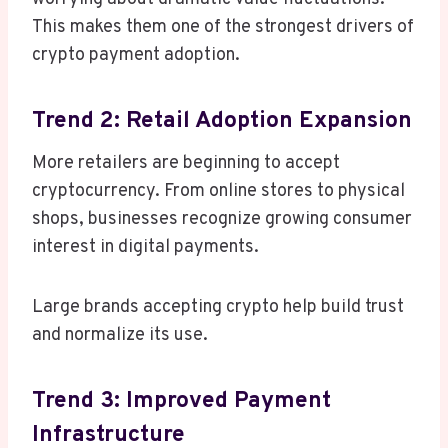
This makes them one of the strongest drivers of
crypto payment adoption.
Trend 2: Retail Adoption Expansion
More retailers are beginning to accept
cryptocurrency. From online stores to physical
shops, businesses recognize growing consumer
interest in digital payments.
Large brands accepting crypto help build trust
and normalize its use.
Trend 3: Improved Payment
Infrastructure