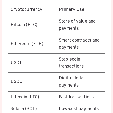
Cryptocurrency
Primary Use
Store of value and
Bitcoin (BTC)
payments
Smart contracts and
Ethereum (ETH)
payments
Stablecoin
USDT
transactions
Digital dollar
USDC
payments
Litecoin (LTC)
Fast transactions
Solana (SOL)
Low-cost payments