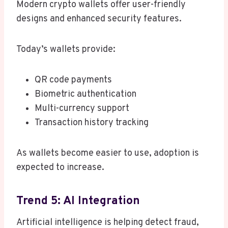
Modern crypto wallets offer user-friendly
designs and enhanced security features.
Today’s wallets provide:
QR code payments
Biometric authentication
Multi-currency support
Transaction history tracking
As wallets become easier to use, adoption is
expected to increase.
Trend 5: AI Integration
Artificial intelligence is helping detect fraud,