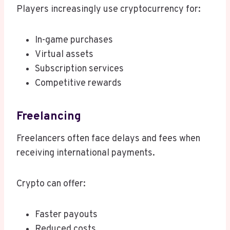
Players increasingly use cryptocurrency for:
In-game purchases
Virtual assets
Subscription services
Competitive rewards
Freelancing
Freelancers often face delays and fees when
receiving international payments.
Crypto can offer:
Faster payouts
Reduced costs