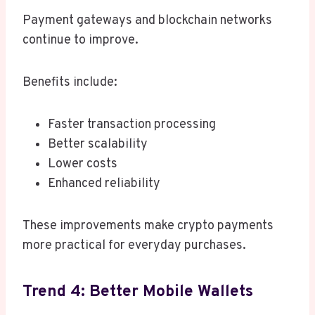
Payment gateways and blockchain networks
continue to improve.
Benefits include:
Faster transaction processing
Better scalability
Lower costs
Enhanced reliability
These improvements make crypto payments
more practical for everyday purchases.
Trend 4: Better Mobile Wallets