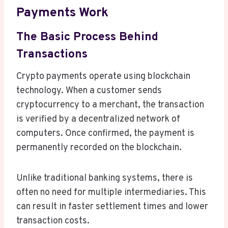
Payments Work
The Basic Process Behind
Transactions
Crypto payments operate using blockchain
technology. When a customer sends
cryptocurrency to a merchant, the transaction
is verified by a decentralized network of
computers. Once confirmed, the payment is
permanently recorded on the blockchain.
Unlike traditional banking systems, there is
often no need for multiple intermediaries. This
can result in faster settlement times and lower
transaction costs.