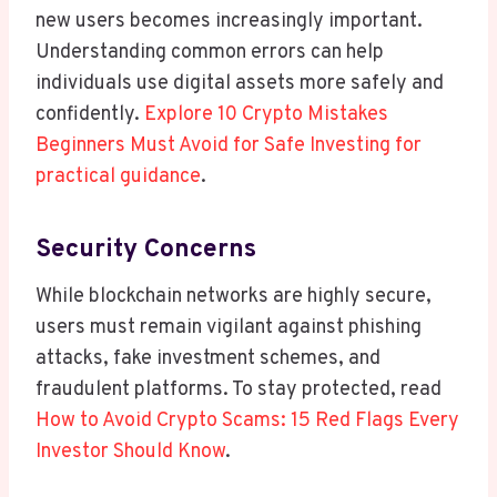
new users becomes increasingly important.
Understanding common errors can help
individuals use digital assets more safely and
confidently.
Explore 10 Crypto Mistakes
Beginners Must Avoid for Safe Investing for
practical guidance
.
Security Concerns
While blockchain networks are highly secure,
users must remain vigilant against phishing
attacks, fake investment schemes, and
fraudulent platforms. To stay protected, read
How to Avoid Crypto Scams: 15 Red Flags Every
Investor Should Know
.