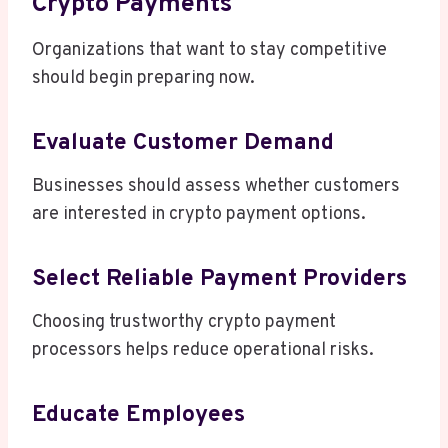
Crypto Payments
Organizations that want to stay competitive
should begin preparing now.
Evaluate Customer Demand
Businesses should assess whether customers
are interested in crypto payment options.
Select Reliable Payment Providers
Choosing trustworthy crypto payment
processors helps reduce operational risks.
Educate Employees