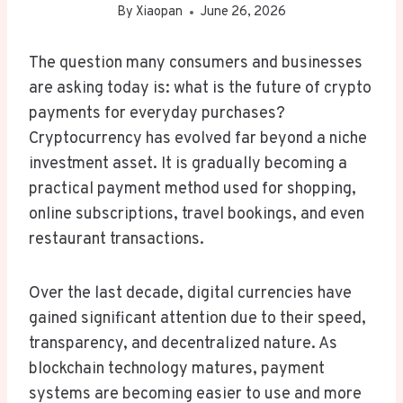
By
Xiaopan
June 26, 2026
The question many consumers and businesses
are asking today is: what is the future of crypto
payments for everyday purchases?
Cryptocurrency has evolved far beyond a niche
investment asset. It is gradually becoming a
practical payment method used for shopping,
online subscriptions, travel bookings, and even
restaurant transactions.
Over the last decade, digital currencies have
gained significant attention due to their speed,
transparency, and decentralized nature. As
blockchain technology matures, payment
systems are becoming easier to use and more