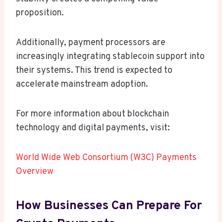
proposition.
Additionally, payment processors are
increasingly integrating stablecoin support into
their systems. This trend is expected to
accelerate mainstream adoption.
For more information about blockchain
technology and digital payments, visit:
World Wide Web Consortium (W3C) Payments
Overview
How Businesses Can Prepare For