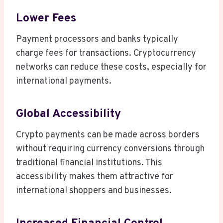
Lower Fees
Payment processors and banks typically
charge fees for transactions. Cryptocurrency
networks can reduce these costs, especially for
international payments.
Global Accessibility
Crypto payments can be made across borders
without requiring currency conversions through
traditional financial institutions. This
accessibility makes them attractive for
international shoppers and businesses.