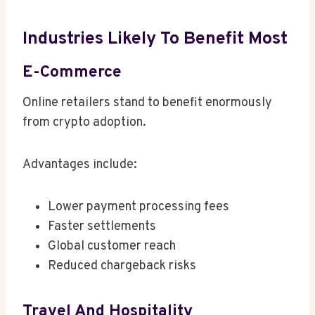
Industries Likely To Benefit Most
E-Commerce
Online retailers stand to benefit enormously
from crypto adoption.
Advantages include:
Lower payment processing fees
Faster settlements
Global customer reach
Reduced chargeback risks
Travel And Hospitality