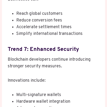
Reach global customers
Reduce conversion fees
Accelerate settlement times
Simplify international transactions
Trend 7: Enhanced Security
Blockchain developers continue introducing
stronger security measures.
Innovations include:
Multi-signature wallets
Hardware wallet integration