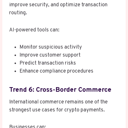
improve security, and optimize transaction
routing.
AI-powered tools can:
Monitor suspicious activity
Improve customer support
Predict transaction risks
Enhance compliance procedures
Trend 6: Cross-Border Commerce
International commerce remains one of the
strongest use cases for crypto payments.
Businesses can: