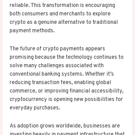
reliable. This transformation is encouraging
both consumers and merchants to explore
crypto as a genuine alternative to traditional
payment methods.
The future of crypto payments appears
promising because the technology continues to
solve many challenges associated with
conventional banking systems. Whether it’s
reducing transaction fees, enabling global
commerce, or improving financial accessibility,
cryptocurrency is opening new possibilities for
everyday purchases.
As adoption grows worldwide, businesses are
investing heavily in payment infrastructure that