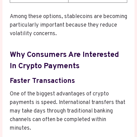
Among these options, stablecoins are becoming
particularly important because they reduce
volatility concerns.
Why Consumers Are Interested
In Crypto Payments
Faster Transactions
One of the biggest advantages of crypto
payments is speed. International transfers that
may take days through traditional banking
channels can often be completed within
minutes.