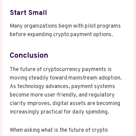
Start Small
Many organizations begin with pilot programs
before expanding crypto payment options.
Conclusion
The future of cryptocurrency payments is
moving steadily toward mainstream adoption.
As technology advances, payment systems
become more user-friendly, and regulatory
clarity improves, digital assets are becoming
increasingly practical for daily spending.
When asking what is the future of crypto