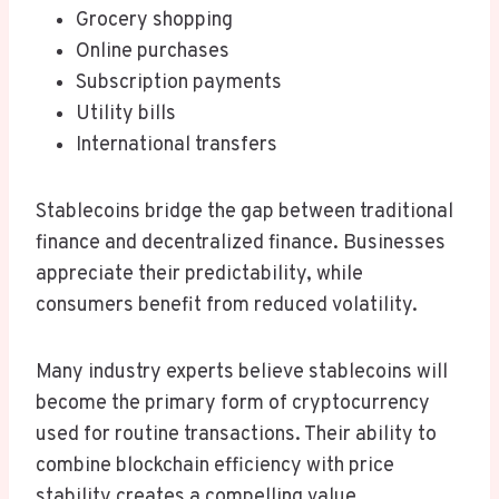
Grocery shopping
Online purchases
Subscription payments
Utility bills
International transfers
Stablecoins bridge the gap between traditional
finance and decentralized finance. Businesses
appreciate their predictability, while
consumers benefit from reduced volatility.
Many industry experts believe stablecoins will
become the primary form of cryptocurrency
used for routine transactions. Their ability to
combine blockchain efficiency with price
stability creates a compelling value