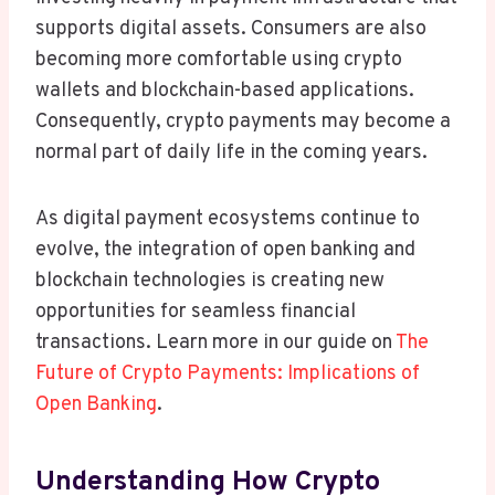
supports digital assets. Consumers are also
becoming more comfortable using crypto
wallets and blockchain-based applications.
Consequently, crypto payments may become a
normal part of daily life in the coming years.
As digital payment ecosystems continue to
evolve, the integration of open banking and
blockchain technologies is creating new
opportunities for seamless financial
transactions. Learn more in our guide on
The
Future of Crypto Payments: Implications of
Open Banking
.
Understanding How Crypto