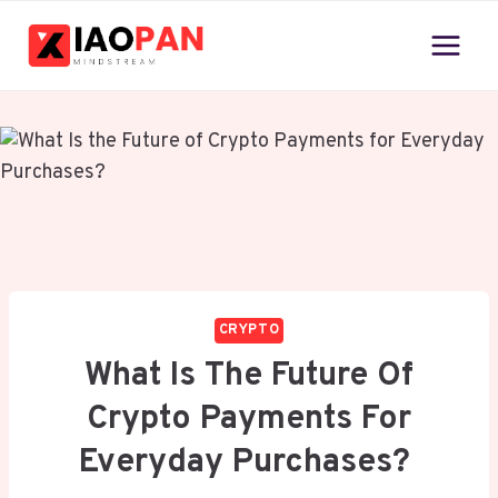
Skip
to
content
CRYPTO
What Is The Future Of
Crypto Payments For
Everyday Purchases?