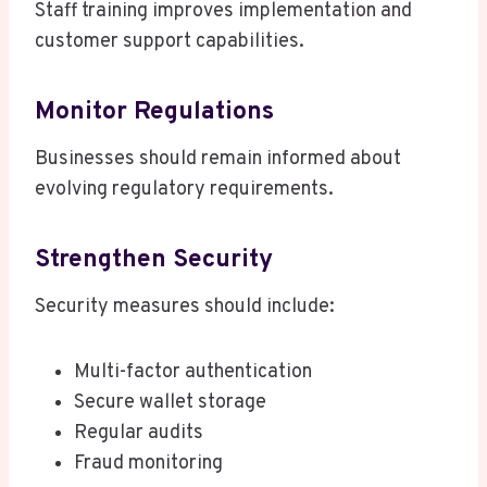
Staff training improves implementation and
customer support capabilities.
Monitor Regulations
Businesses should remain informed about
evolving regulatory requirements.
Strengthen Security
Security measures should include:
Multi-factor authentication
Secure wallet storage
Regular audits
Fraud monitoring