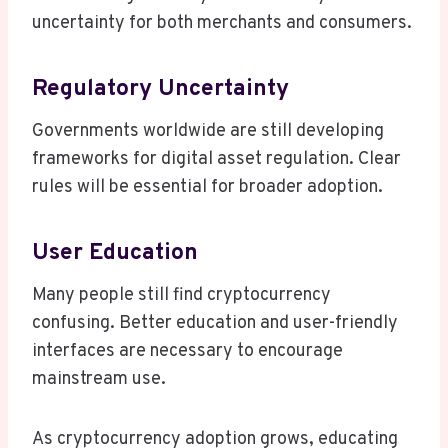
uncertainty for both merchants and consumers.
Regulatory Uncertainty
Governments worldwide are still developing
frameworks for digital asset regulation. Clear
rules will be essential for broader adoption.
User Education
Many people still find cryptocurrency
confusing. Better education and user-friendly
interfaces are necessary to encourage
mainstream use.
As cryptocurrency adoption grows, educating