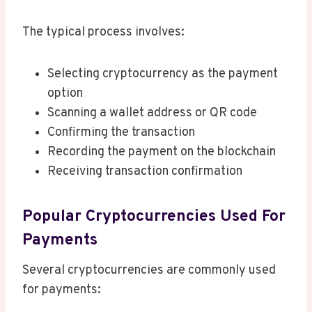
The typical process involves:
Selecting cryptocurrency as the payment
option
Scanning a wallet address or QR code
Confirming the transaction
Recording the payment on the blockchain
Receiving transaction confirmation
Popular Cryptocurrencies Used For
Payments
Several cryptocurrencies are commonly used
for payments: