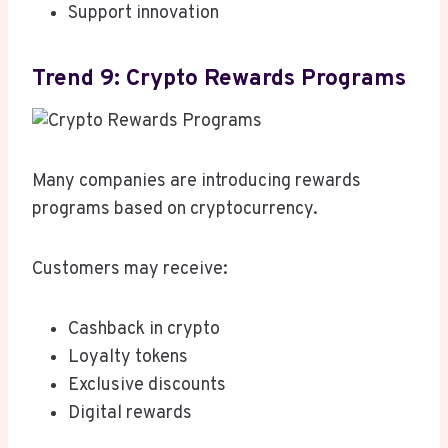
Support innovation
Trend 9: Crypto Rewards Programs
Many companies are introducing rewards
programs based on cryptocurrency.
Customers may receive:
Cashback in crypto
Loyalty tokens
Exclusive discounts
Digital rewards