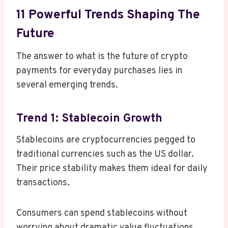
11 Powerful Trends Shaping The
Future
The answer to what is the future of crypto
payments for everyday purchases lies in
several emerging trends.
Trend 1: Stablecoin Growth
Stablecoins are cryptocurrencies pegged to
traditional currencies such as the US dollar.
Their price stability makes them ideal for daily
transactions.
Consumers can spend stablecoins without
worrying about dramatic value fluctuations.