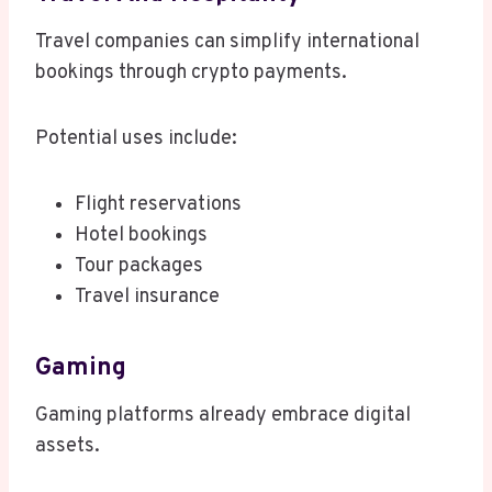
Travel companies can simplify international
bookings through crypto payments.
Potential uses include:
Flight reservations
Hotel bookings
Tour packages
Travel insurance
Gaming
Gaming platforms already embrace digital
assets.