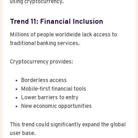
using cryptocurrency.
Trend 11: Financial Inclusion
Millions of people worldwide lack access to
traditional banking services.
Cryptocurrency provides:
Borderless access
Mobile-first financial tools
Lower barriers to entry
New economic opportunities
This trend could significantly expand the global
user base.