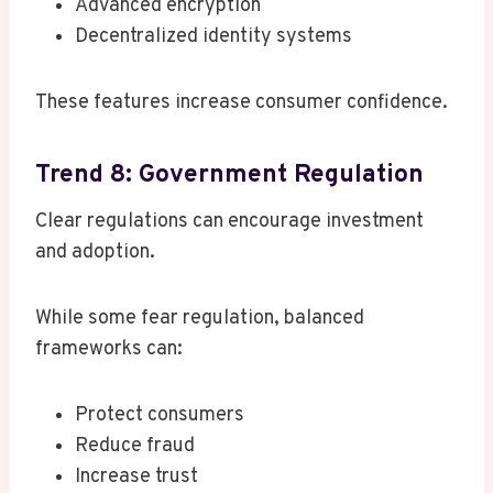
Advanced encryption
Decentralized identity systems
These features increase consumer confidence.
Trend 8: Government Regulation
Clear regulations can encourage investment
and adoption.
While some fear regulation, balanced
frameworks can:
Protect consumers
Reduce fraud
Increase trust