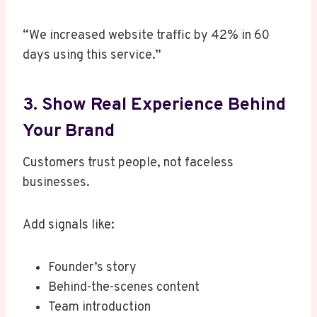
“We increased website traffic by 42% in 60
days using this service.”
3. Show Real Experience Behind
Your Brand
Customers trust people, not faceless
businesses.
Add signals like:
Founder’s story
Behind-the-scenes content
Team introduction