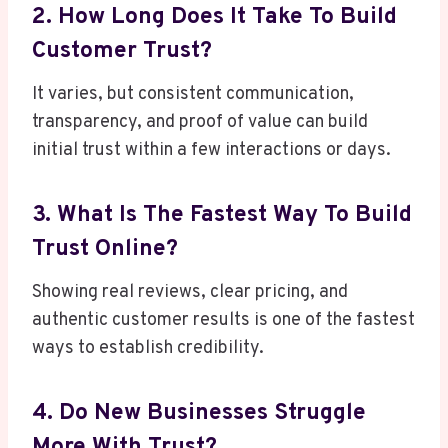
2. How Long Does It Take To Build
Customer Trust?
It varies, but consistent communication,
transparency, and proof of value can build
initial trust within a few interactions or days.
3. What Is The Fastest Way To Build
Trust Online?
Showing real reviews, clear pricing, and
authentic customer results is one of the fastest
ways to establish credibility.
4. Do New Businesses Struggle
More With Trust?