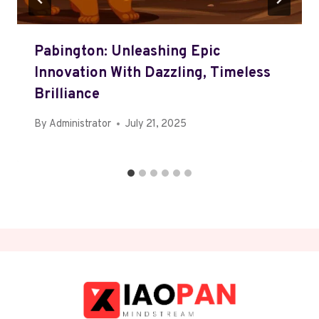
Pabington: Unleashing Epic
Innovation With Dazzling, Timeless
Brilliance
By
Administrator
July 21, 2025