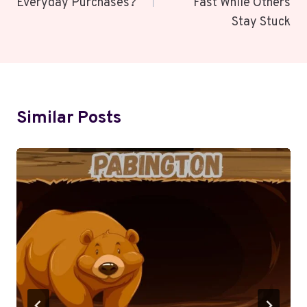
Everyday Purchases?
Fast While Others
Stay Stuck
Similar Posts