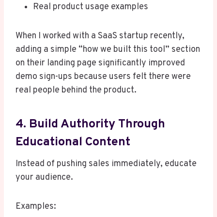
Real product usage examples
When I worked with a SaaS startup recently,
adding a simple “how we built this tool” section
on their landing page significantly improved
demo sign-ups because users felt there were
real people behind the product.
4. Build Authority Through
Educational Content
Instead of pushing sales immediately, educate
your audience.
Examples: