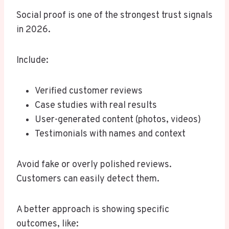
Social proof is one of the strongest trust signals
in 2026.
Include:
Verified customer reviews
Case studies with real results
User-generated content (photos, videos)
Testimonials with names and context
Avoid fake or overly polished reviews.
Customers can easily detect them.
A better approach is showing specific
outcomes, like: