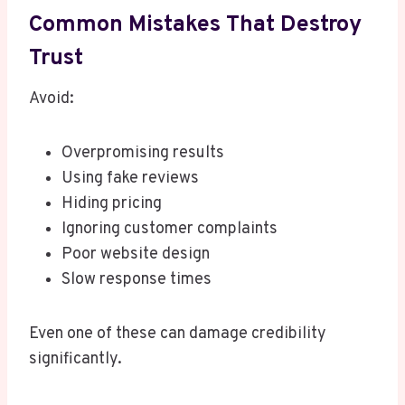
Common Mistakes That Destroy
Trust
Avoid:
Overpromising results
Using fake reviews
Hiding pricing
Ignoring customer complaints
Poor website design
Slow response times
Even one of these can damage credibility
significantly.