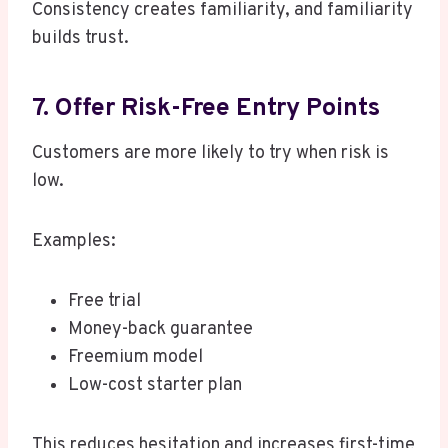
Consistency creates familiarity, and familiarity
builds trust.
7. Offer Risk-Free Entry Points
Customers are more likely to try when risk is
low.
Examples:
Free trial
Money-back guarantee
Freemium model
Low-cost starter plan
This reduces hesitation and increases first-time