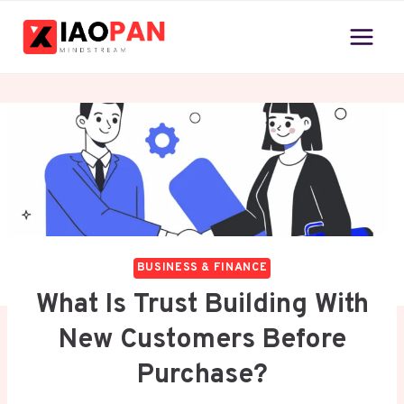
Skip
to
content
BUSINESS & FINANCE
What Is Trust Building With
New Customers Before
Purchase?