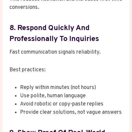
conversions.
8. Respond Quickly And
Professionally To Inquiries
Fast communication signals reliability.
Best practices:
Reply within minutes (not hours)
Use polite, human language
Avoid robotic or copy-paste replies
Provide clear solutions, not vague answers