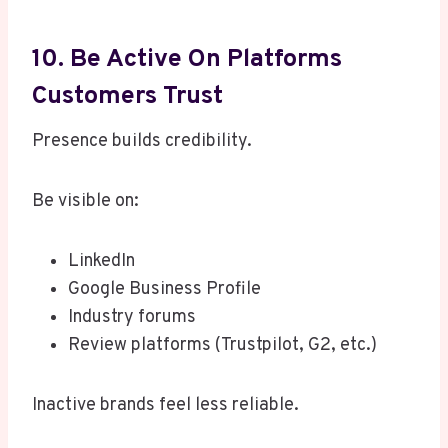
10. Be Active On Platforms
Customers Trust
Presence builds credibility.
Be visible on:
LinkedIn
Google Business Profile
Industry forums
Review platforms (Trustpilot, G2, etc.)
Inactive brands feel less reliable.