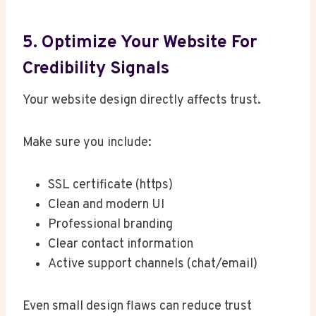
5. Optimize Your Website For
Credibility Signals
Your website design directly affects trust.
Make sure you include:
SSL certificate (https)
Clean and modern UI
Professional branding
Clear contact information
Active support channels (chat/email)
Even small design flaws can reduce trust