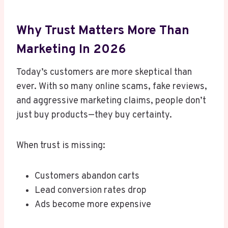
Why Trust Matters More Than
Marketing In 2026
Today’s customers are more skeptical than
ever. With so many online scams, fake reviews,
and aggressive marketing claims, people don’t
just buy products—they buy certainty.
When trust is missing:
Customers abandon carts
Lead conversion rates drop
Ads become more expensive