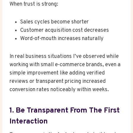
When trust is strong:
Sales cycles become shorter
Customer acquisition cost decreases
Word-of-mouth increases naturally
In real business situations I’ve observed while
working with small e-commerce brands, even a
simple improvement like adding verified
reviews or transparent pricing increased
conversion rates noticeably within weeks.
1. Be Transparent From The First
Interaction