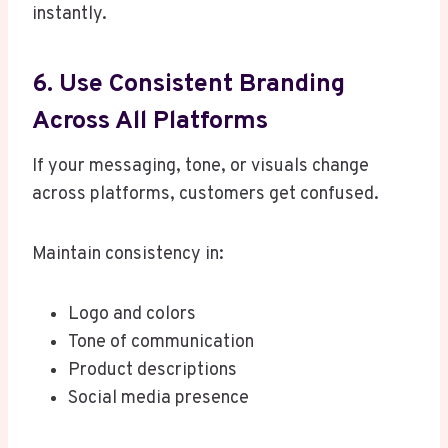
instantly.
6. Use Consistent Branding
Across All Platforms
If your messaging, tone, or visuals change
across platforms, customers get confused.
Maintain consistency in:
Logo and colors
Tone of communication
Product descriptions
Social media presence