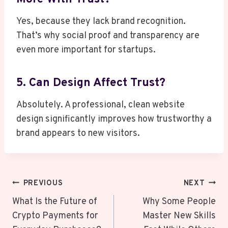
Yes, because they lack brand recognition.
That’s why social proof and transparency are
even more important for startups.
5. Can Design Affect Trust?
Absolutely. A professional, clean website
design significantly improves how trustworthy a
brand appears to new visitors.
Post
PREVIOUS
NEXT
Navigation
What Is the Future of
Why Some People
Crypto Payments for
Master New Skills