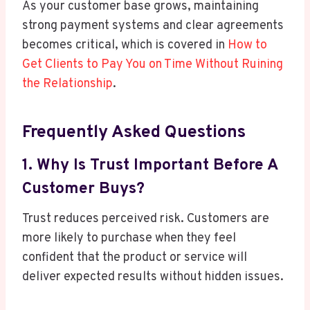
As your customer base grows, maintaining
strong payment systems and clear agreements
becomes critical, which is covered in
How to
Get Clients to Pay You on Time Without Ruining
the Relationship
.
Frequently Asked Questions
1. Why Is Trust Important Before A
Customer Buys?
Trust reduces perceived risk. Customers are
more likely to purchase when they feel
confident that the product or service will
deliver expected results without hidden issues.