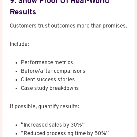
9. Show Proof Of Real-World
Results
Customers trust outcomes more than promises.
Include:
Performance metrics
Before/after comparisons
Client success stories
Case study breakdowns
If possible, quantify results:
“Increased sales by 30%”
“Reduced processing time by 50%”