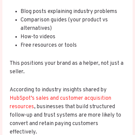
Blog posts explaining industry problems
Comparison guides (your product vs
alternatives)
How-to videos
Free resources or tools
This positions your brand as a helper, not just a
seller.
According to industry insights shared by
HubSpot’s sales and customer acquisition
resources
, businesses that build structured
follow-up and trust systems are more likely to
convert and retain paying customers
effectively.