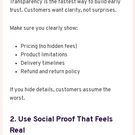
Transparency is the fastest way to build early
trust. Customers want clarity, not surprises.
Make sure you clearly show:
Pricing (no hidden fees)
Product limitations
Delivery timelines
Refund and return policy
If you hide details, customers assume the
worst.
2. Use Social Proof That Feels
Real