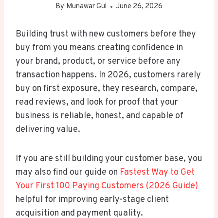
By
Munawar Gul
June 26, 2026
Building trust with new customers before they
buy from you means creating confidence in
your brand, product, or service before any
transaction happens. In 2026, customers rarely
buy on first exposure, they research, compare,
read reviews, and look for proof that your
business is reliable, honest, and capable of
delivering value.
If you are still building your customer base, you
may also find our guide on
Fastest Way to Get
Your First 100 Paying Customers (2026 Guide)
helpful for improving early-stage client
acquisition and payment quality.